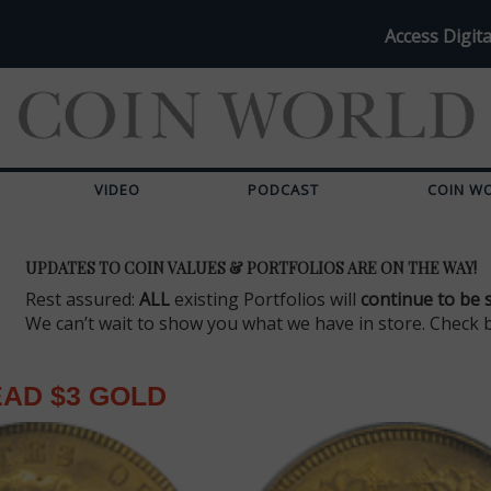
Access Digita
VIDEO
PODCAST
COIN W
UPDATES TO COIN VALUES & PORTFOLIOS ARE ON THE WAY!
Rest assured:
ALL
existing Portfolios will
continue to be 
We can’t wait to show you what we have in store. Check 
EAD $3 GOLD