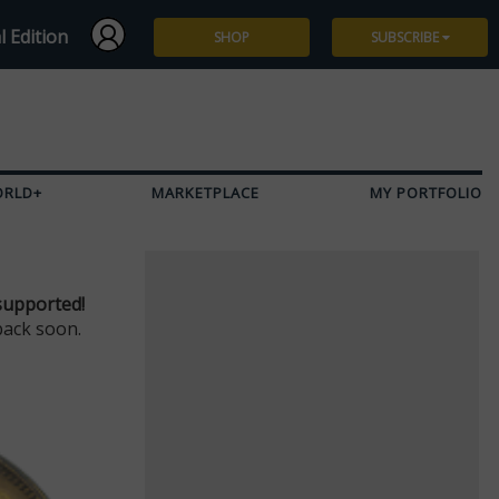
l Edition
SHOP
SUBSCRIBE
Subscribe
Give a Gift
ORLD+
MARKETPLACE
MY PORTFOLIO
Renew
Manage Subscription
supported!
back soon.