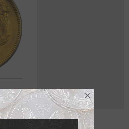
e gold $3