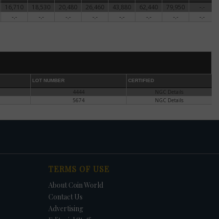
16,710
18,530
20,480
26,460
43,880
62,440
79,950
-.-
ter
-.-
-.-
-.-
-.-
-.-
-.-
-.-
-.-
's
he
er
 he
den
LOT NUMBER
CERTIFIED
4444
NGC Details
5674
NGC Details
 the
of
 the
f the
TERMS OF USE
te
About Coin World
Contact Us
Advertising
ntil