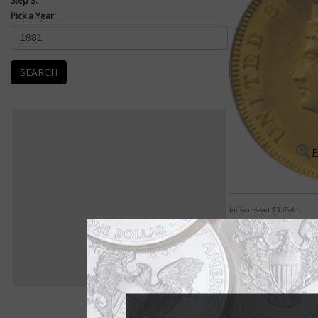
Step 3:
Pick a Year:
SEARCH
E
Indian Head $3 Gold
'Indian Princess' de
By Michele Orzano
COIN WORLD Staff
She's known as the "I