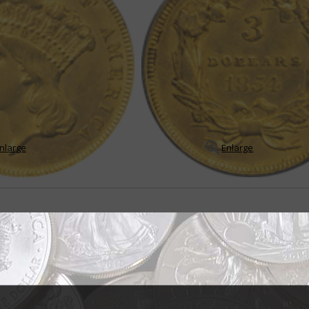
nlarge
Enlarge
sign brought mixed reviews
ndian princess" but the title for the portrait of Liberty that appears on th