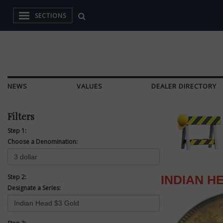
SECTIONS
NEWS
VALUES
DEALER DIRECTORY
Filters
Step 1:
Choose a Denomination:
Step 2:
INDIAN H
Designate a Series: