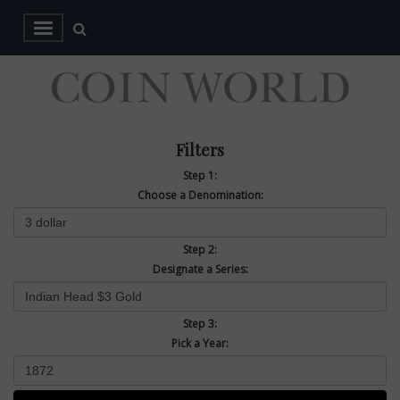
Filters
Step 1:
Choose a Denomination:
Step 2:
Designate a Series:
Step 3:
Pick a Year: