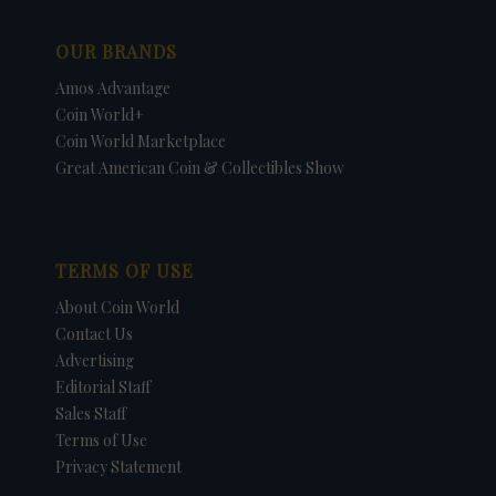
OUR BRANDS
Amos Advantage
Coin World+
Coin World Marketplace
Great American Coin & Collectibles Show
TERMS OF USE
About Coin World
Contact Us
Advertising
Editorial Staff
Sales Staff
Terms of Use
Privacy Statement