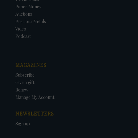
Paper Money
Auctions
Precious Metals
Video
Podcast
MAGAZINES
Subscribe
Give a gift
Renew
Manage My Account
NEWSLETTERS
Sign up