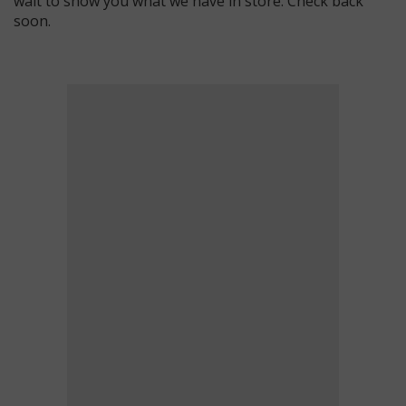
wait to show you what we have in store. Check back
soon.