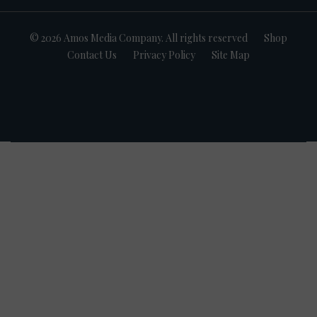
© 2026 Amos Media Company. All rights reserved
Shop
Contact Us
Privacy Policy
Site Map