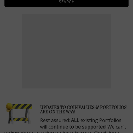
SEARCH
E
UPDATES TO COIN VALUES & PORTFOLIOS
ARE ON THE WAY!
Rest assured:
ALL
existing Portfolios
will
continue to be supported!
We can’t