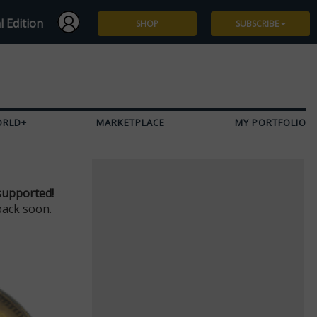
l Edition
SHOP
SUBSCRIBE
Subscribe
Give a Gift
ORLD+
MARKETPLACE
MY PORTFOLIO
Renew
Manage Subscription
supported!
back soon.