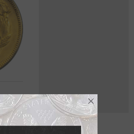
e gold $3