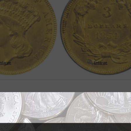
nlarge
Enlarge
sign brought mixed reviews
ndian princess" but the title for the portrait of Liberty that appears on th