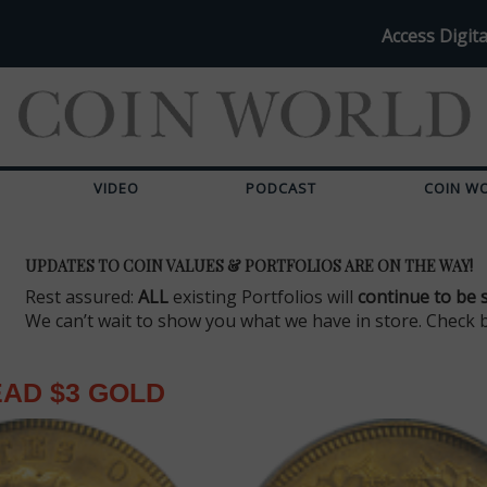
Access Digita
VIDEO
PODCAST
COIN W
UPDATES TO COIN VALUES & PORTFOLIOS ARE ON THE WAY!
Rest assured:
ALL
existing Portfolios will
continue to be 
We can’t wait to show you what we have in store. Check 
EAD $3 GOLD