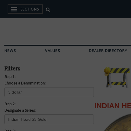
SECTIONS
NEWS
VALUES
DEALER DIRECTORY
Filters
Step 1:
Choose a Denomination:
Step 2:
INDIAN H
Designate a Series: