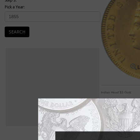
Step 3:
Pick a Year:
SEARCH
E
Indian Head $3 Gold
'Indian Princess' de
By Michele Orzano
COIN WORLD Staff
She's known as the "I