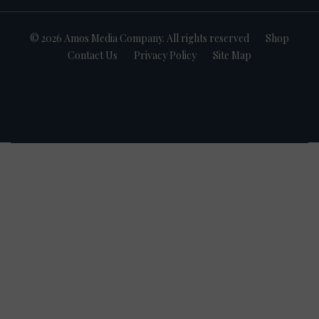
© 2026 Amos Media Company. All rights reserved
Shop
Contact Us
Privacy Policy
Site Map