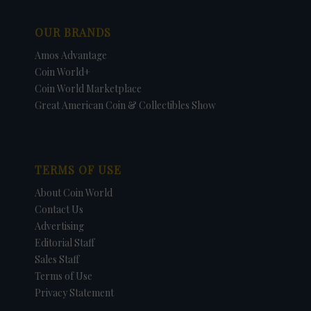
OUR BRANDS
Amos Advantage
Coin World+
Coin World Marketplace
Great American Coin & Collectibles Show
TERMS OF USE
About Coin World
Contact Us
Advertising
Editorial Staff
Sales Staff
Terms of Use
Privacy Statement