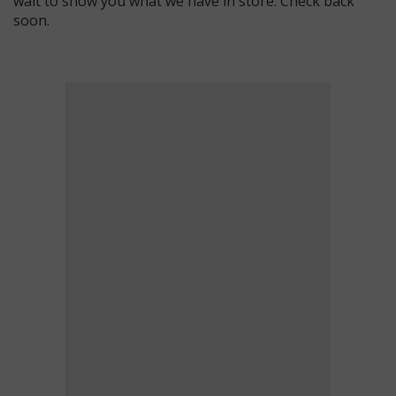
wait to show you what we have in store. Check back
soon.