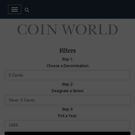
Filters
Step 1:
Choose a Denomination:
Step 2:
Designate a Series:
Step 3:
Pick a Year: