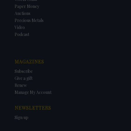
Paper Money
Auctions
Precious Metals
Video
Podcast
MAGAZINES
Subscribe
Give a gift
Renew
Manage My Account
NEWSLETTERS
Sign up