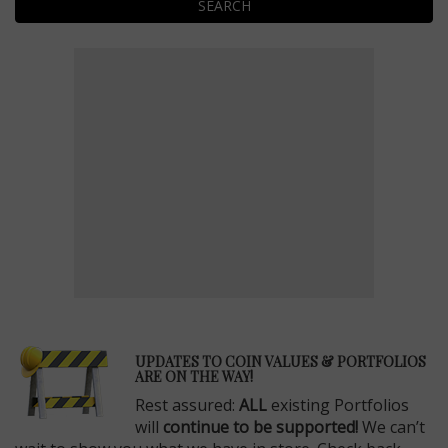
SEARCH
E
UPDATES TO COIN VALUES & PORTFOLIOS
ARE ON THE WAY!
Rest assured:
ALL
existing Portfolios
will
continue to be supported!
We can’t