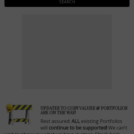
SEARCH
E
UPDATES TO COIN VALUES & PORTFOLIOS
ARE ON THE WAY!
Rest assured:
ALL
existing Portfolios
will
continue to be supported!
We can’t