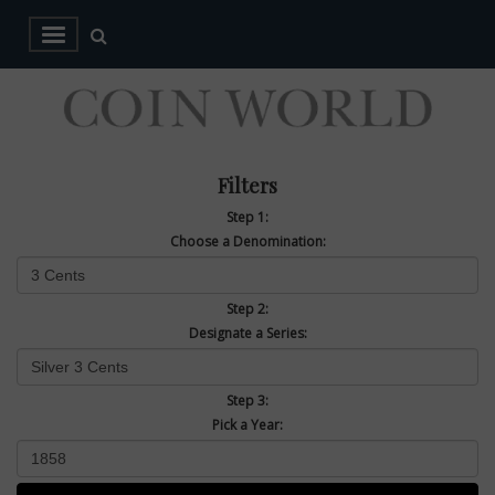
Filters
Step 1:
Choose a Denomination:
Step 2:
Designate a Series:
Step 3:
Pick a Year: