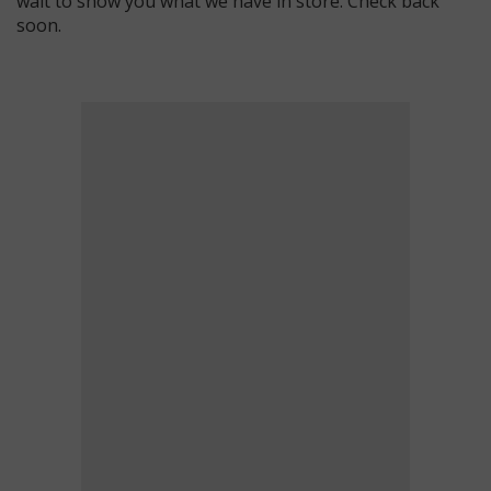
wait to show you what we have in store. Check back
soon.