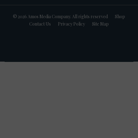
© 2026 Amos Media Company. All rights reserved
Shop
Contact Us
Privacy Policy
Site Map