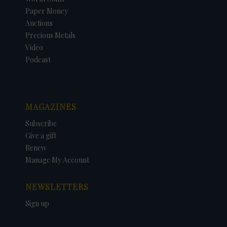
Paper Money
Auctions
Precious Metals
Video
Podcast
MAGAZINES
Subscribe
Give a gift
Renew
Manage My Account
NEWSLETTERS
Sign up