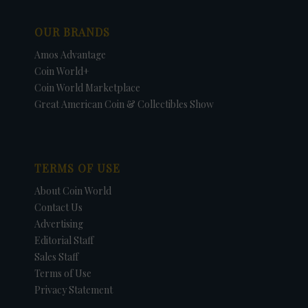
OUR BRANDS
Amos Advantage
Coin World+
Coin World Marketplace
Great American Coin & Collectibles Show
TERMS OF USE
About Coin World
Contact Us
Advertising
Editorial Staff
Sales Staff
Terms of Use
Privacy Statement