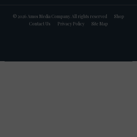
© 2026 Amos Media Company. All rights reserved
Shop
Contact Us
Privacy Policy
Site Map