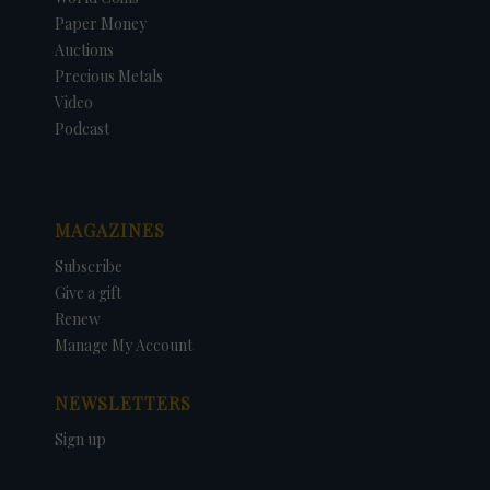
Paper Money
Auctions
Precious Metals
Video
Podcast
MAGAZINES
Subscribe
Give a gift
Renew
Manage My Account
NEWSLETTERS
Sign up