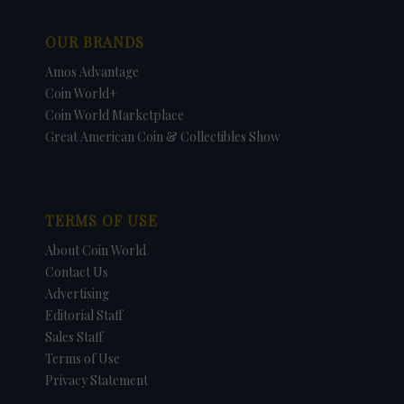
OUR BRANDS
Amos Advantage
Coin World+
Coin World Marketplace
Great American Coin & Collectibles Show
TERMS OF USE
About Coin World
Contact Us
Advertising
Editorial Staff
Sales Staff
Terms of Use
Privacy Statement