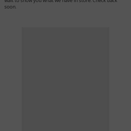
wait to show you what we have in store. Check back
soon.