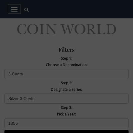
Filters
Step 1:
Choose a Denomination:
Step 2:
Designate a Series:
Step 3:
Pick a Year: