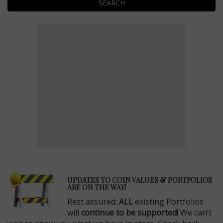
SEARCH
E
UPDATES TO COIN VALUES & PORTFOLIOS
ARE ON THE WAY!
Rest assured:
ALL
existing Portfolios
will
continue to be supported!
We can’t