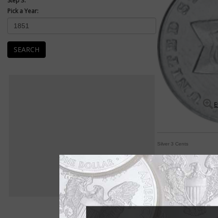
Step 3:
Pick a Year:
SEARCH
E
Silver 3 Cents
Low-relief silver 3-c
By Michele Orzano
COIN WORLD Staff
"The three-cent piec