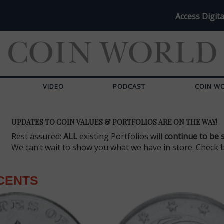
Access Digita
VIDEO
PODCAST
COIN W
UPDATES TO COIN VALUES & PORTFOLIOS ARE ON THE WAY!
Rest assured:
ALL
existing Portfolios will
continue to be 
We can’t wait to show you what we have in store. Check 
 CENTS