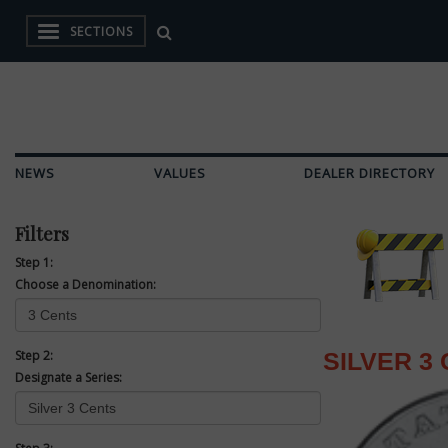
SECTIONS
NEWS
VALUES
DEALER DIRECTORY
Filters
Step 1:
Choose a Denomination:
Step 2:
SILVER 3
Designate a Series: