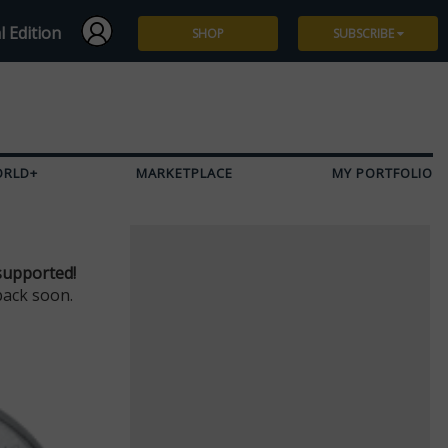
l Edition
SHOP
SUBSCRIBE
Subscribe
Give a Gift
ORLD+
MARKETPLACE
MY PORTFOLIO
Renew
Manage Subscription
supported!
back soon.