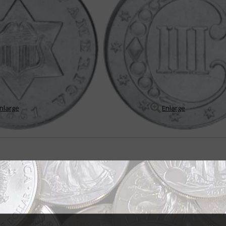
nlarge
Enlarge
ent design wins Mint director approval
e ordered to be struck at the last session of Congress was ready for issue 