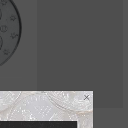
in June last.