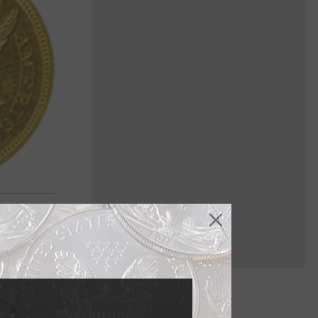
face, but it