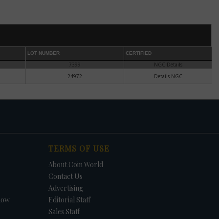
he
es
r in
LOT NUMBER
CERTIFIED
7399
NGC Details
e.
24972
Details NGC
or
TERMS OF USE
About Coin World
ect,
Contact Us
Advertising
l.
ary
how
Editorial Staff
.
Sales Staff
ce