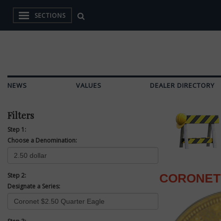
SECTIONS
NEWS
VALUES
DEALER DIRECTORY
Filters
Step 1:
Choose a Denomination:
Step 2:
CORONET 
Designate a Series: