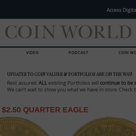
Access Digita
VIDEO
PODCAST
COIN W
UPDATES TO COIN VALUES & PORTFOLIOS ARE ON THE WAY!
Rest assured:
ALL
existing Portfolios will
continue to be 
We can’t wait to show you what we have in store. Check 
$2.50 QUARTER EAGLE