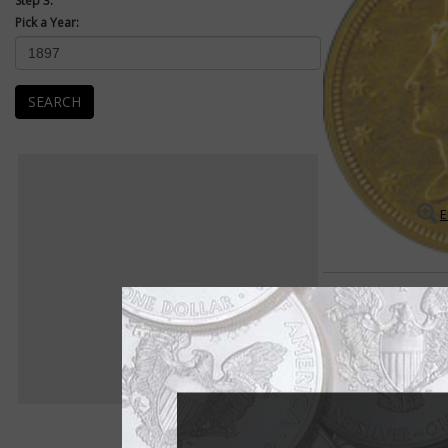
Step 3:
Pick a Year:
SEARCH
E
Coronet $2.50 Quarter Eag
Many rarities exist 
The Coronet $2.50 qu
is full of scarce dat