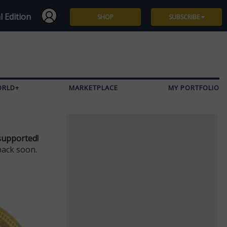
l Edition
SHOP
SUBSCRIBE
Subscribe
Give a Gift
ORLD+
MARKETPLACE
MY PORTFOLIO
Renew
Manage Subscription
supported!
back soon.