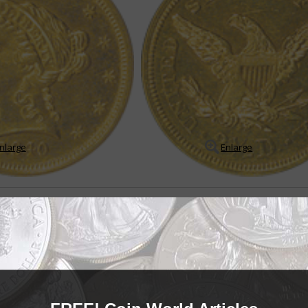
nlarge
Enlarge
le
in Coronet quarter eagle series
arter eagle series may appear to be a boring, redundant series on the sur
es of low mintages, very low mintage Proof ...
READ MORE
- BUY & SELL -