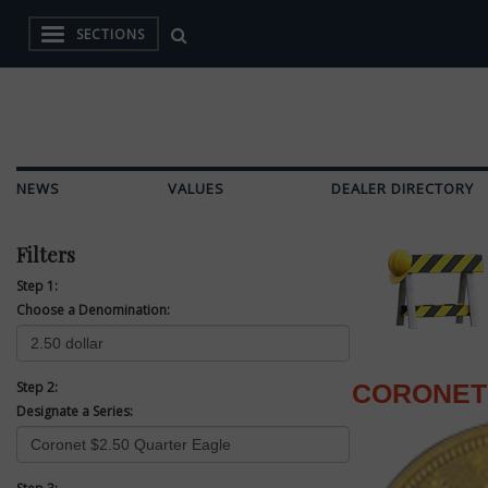
SECTIONS
NEWS
VALUES
DEALER DIRECTORY
Filters
Step 1:
Choose a Denomination:
Step 2:
CORONET 
Designate a Series: