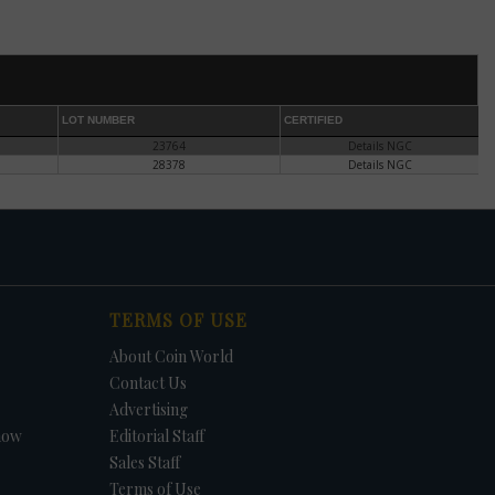
he
es
r in
LOT NUMBER
CERTIFIED
23764
Details NGC
e.
28378
Details NGC
or
TERMS OF USE
About Coin World
ect,
Contact Us
Advertising
l.
how
Editorial Staff
ary
Sales Staff
.
ce
Terms of Use