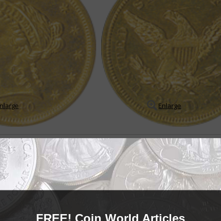
nlarge
Enlarge
le
in Coronet quarter eagle series
arter eagle series may appear to be a boring, redundant series on the sur
es of low mintages, very low mintage Proof ...
READ MORE
- BUY & SELL -
FREE! Coin World Articles