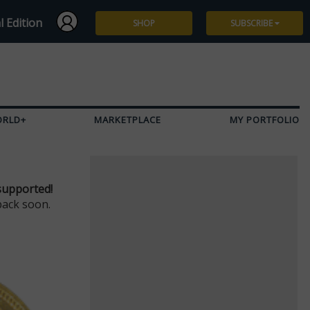
l Edition
SHOP
SUBSCRIBE
Subscribe
Give a Gift
ORLD+
MARKETPLACE
MY PORTFOLIO
Renew
Manage Subscription
supported!
back soon.