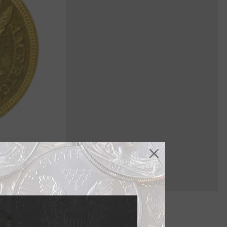
face, but it