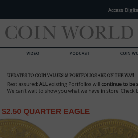
Access Digita
VIDEO
PODCAST
COIN W
UPDATES TO COIN VALUES & PORTFOLIOS ARE ON THE WAY!
Rest assured:
ALL
existing Portfolios will
continue to be 
We can’t wait to show you what we have in store. Check 
$2.50 QUARTER EAGLE