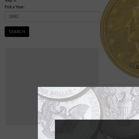
Step 3:
Pick a Year:
SEARCH
E
Coronet $2.50 Quarter Eag
Many rarities exist 
The Coronet $2.50 qu
is full of scarce dat