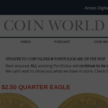
Access Digita
VIDEO
PODCAST
COIN W
UPDATES TO COIN VALUES & PORTFOLIOS ARE ON THE WAY!
Rest assured:
ALL
existing Portfolios will
continue to be 
We can’t wait to show you what we have in store. Check 
$2.50 QUARTER EAGLE