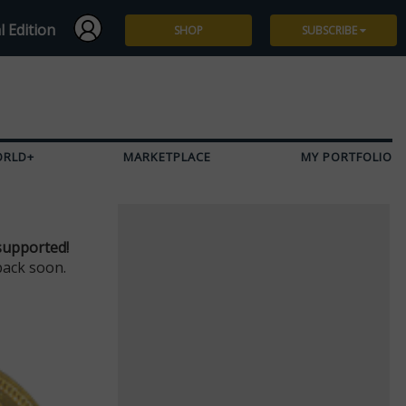
l Edition
SHOP
SUBSCRIBE
Subscribe
Give a Gift
ORLD+
MARKETPLACE
MY PORTFOLIO
Renew
Manage Subscription
supported!
back soon.