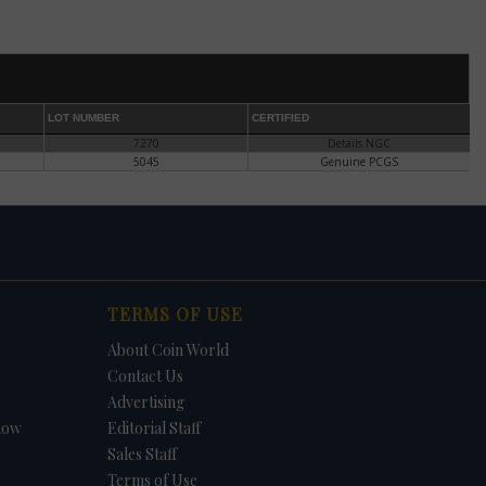
he
es
r in
LOT NUMBER
CERTIFIED
7270
Details NGC
e.
5045
Genuine PCGS
or
TERMS OF USE
About Coin World
ect,
Contact Us
Advertising
l.
how
Editorial Staff
ary
Sales Staff
.
ce
Terms of Use