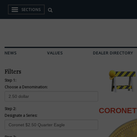
SECTIONS
NEWS
VALUES
DEALER DIRECTORY
Filters
Step 1:
Choose a Denomination:
Step 2:
CORONET 
Designate a Series: