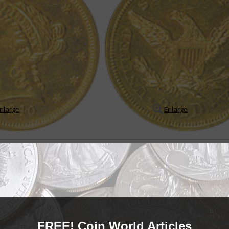
nlarge
Enlarge
le
in Coronet quarter eagle series
arter eagle series may appear to be a boring, redundant series on the sur
es of low mintages, very low mintage Proof ...
READ MORE
- BUY & SELL -
FREE! Coin World Articles