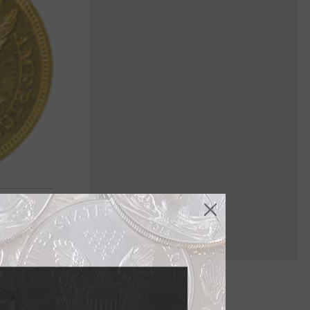
face, but it