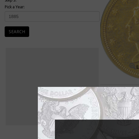
Step 3:
Pick a Year:
SEARCH
E
Coronet $2.50 Quarter Eag
Many rarities exist 
The Coronet $2.50 qu
is full of scarce dat