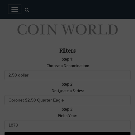
Filters
Step 1:
Choose a Denomination:
Step 2:
Designate a Series:
Step 3:
Pick a Year: