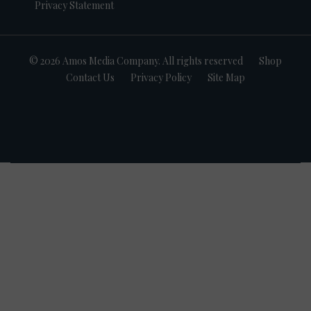
Privacy Statement
© 2026 Amos Media Company. All rights reserved
Shop
Contact Us
Privacy Policy
Site Map