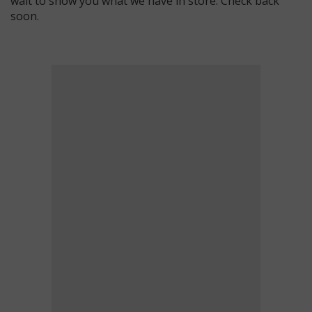
wait to show you what we have in store. Check back
soon.