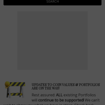
SEARCH
E
UPDATES TO COIN VALUES & PORTFOLIOS
ARE ON THE WAY!
Rest assured:
ALL
existing Portfolios
will
continue to be supported!
We can’t