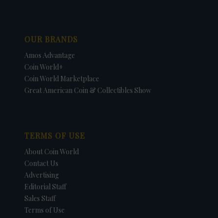
OUR BRANDS
Amos Advantage
Coin World+
Coin World Marketplace
Great American Coin & Collectibles Show
TERMS OF USE
About Coin World
Contact Us
Advertising
Editorial Staff
Sales Staff
Terms of Use