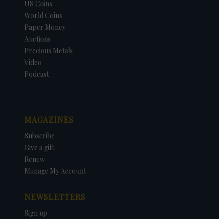
US Coins
World Coins
Paper Money
Auctions
Precious Metals
Video
Podcast
MAGAZINES
Subscribe
Give a gift
Renew
Manage My Account
NEWSLETTERS
Sign up