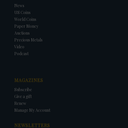
News
US Coins
World Coins
Paper Money
Auctions
Precious Metals
Video
Podcast
MAGAZINES
Subscribe
Give a gift
Renew
Manage My Account
NEWSLETTERS