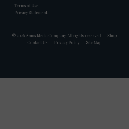
Terms of Use
Privacy Statement
© 2026 Amos Media Company. All rights reserved
Shop
Contact Us
Privacy Policy
Site Map