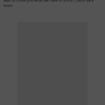
wait to show you what we have in store. Check back
soon.