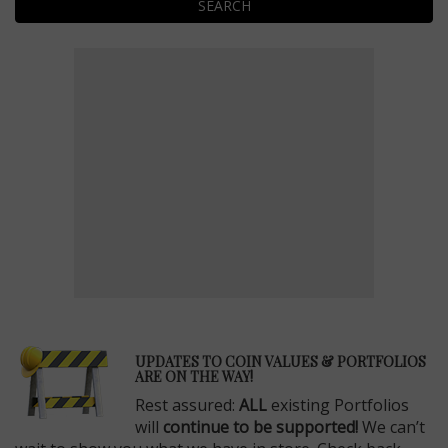
SEARCH
E
UPDATES TO COIN VALUES & PORTFOLIOS
ARE ON THE WAY!
Rest assured:
ALL
existing Portfolios
will
continue to be supported!
We can’t