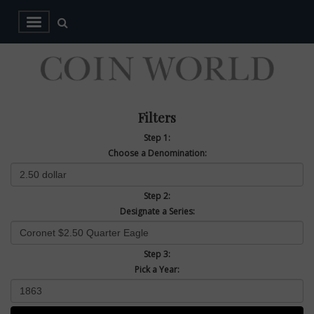
Filters
Step 1:
Choose a Denomination:
Step 2:
Designate a Series:
Step 3:
Pick a Year: