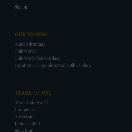
Sign up
OUR BRANDS
Amos Advantage
Coin World+
Coin World Marketplace
Great American Coin & Collectibles Show
TERMS OF USE
About Coin World
Contact Us
Advertising
Editorial Staff
Sales Staff