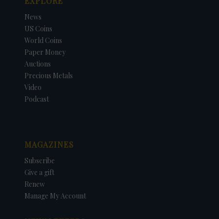
EXPLORE
News
US Coins
World Coins
Paper Money
Auctions
Precious Metals
Video
Podcast
MAGAZINES
Subscribe
Give a gift
Renew
Manage My Account