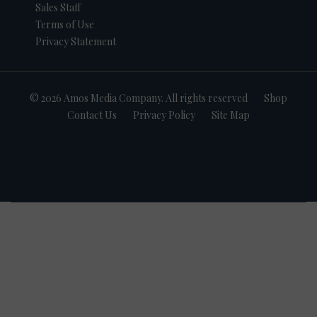
Sales Staff
Terms of Use
Privacy Statement
© 2026 Amos Media Company. All rights reserved
Shop
Contact Us
Privacy Policy
Site Map