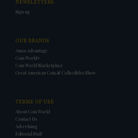
NEWSLETTERS
Sign up
OUR BRANDS
Amos Advantage
Coin World+
Coin World Marketplace
Great American Coin & Collectibles Show
TERMS OF USE
About Coin World
Contact Us
Advertising
Editorial Staff