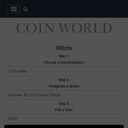
Filters
Step 1:
Choose a Denomination:
Step 2:
Designate a Series:
Step 3:
Pick a Year: