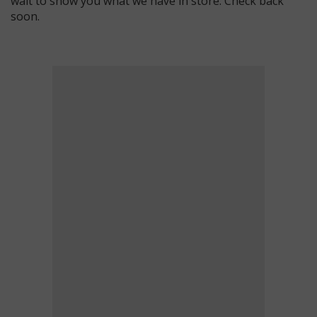
wait to show you what we have in store. Check back
soon.