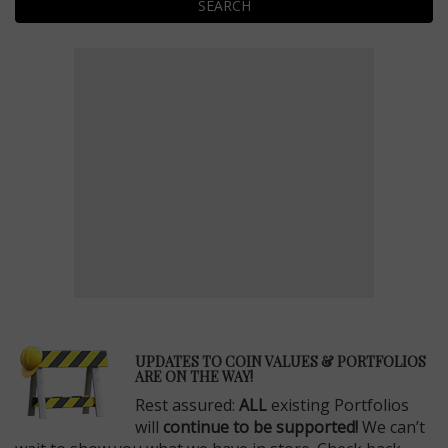
SEARCH
E
UPDATES TO COIN VALUES & PORTFOLIOS
ARE ON THE WAY!
Rest assured:
ALL
existing Portfolios
will
continue to be supported!
We can’t