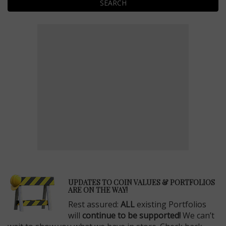
SEARCH
E
UPDATES TO COIN VALUES & PORTFOLIOS
ARE ON THE WAY!
Rest assured:
ALL
existing Portfolios
will
continue to be supported!
We can’t