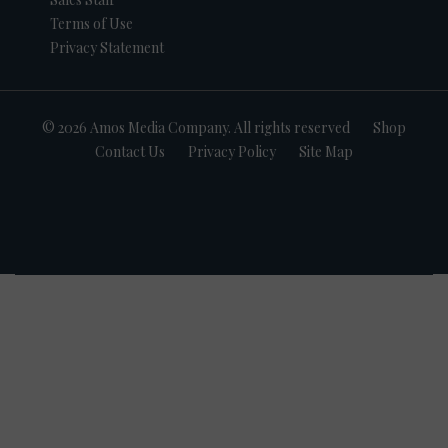
Terms of Use
Privacy Statement
© 2026 Amos Media Company. All rights reserved
Shop
Contact Us
Privacy Policy
Site Map