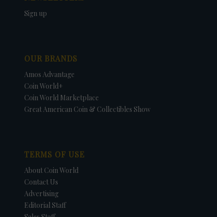
Sign up
OUR BRANDS
Amos Advantage
Coin World+
Coin World Marketplace
Great American Coin & Collectibles Show
TERMS OF USE
About Coin World
Contact Us
Advertising
Editorial Staff
Sales Staff