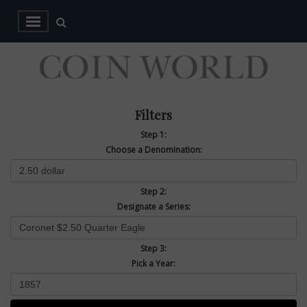
Filters
Step 1:
Choose a Denomination:
Step 2:
Designate a Series:
Step 3:
Pick a Year: