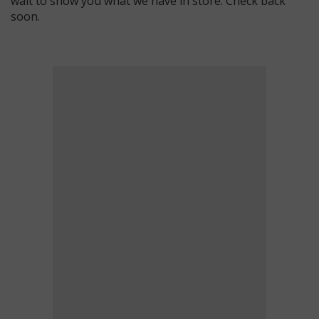
wait to show you what we have in store. Check back
soon.