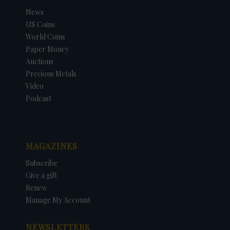
News
US Coins
World Coins
Paper Money
Auctions
Precious Metals
Video
Podcast
MAGAZINES
Subscribe
Give a gift
Renew
Manage My Account
NEWSLETTERS