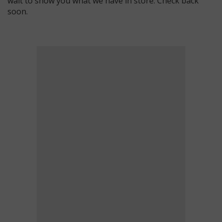
wait to show you what we have in store. Check back
soon.