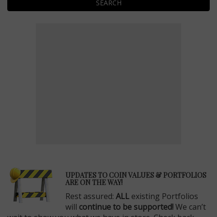
SEARCH
E
UPDATES TO COIN VALUES & PORTFOLIOS
ARE ON THE WAY!
Rest assured:
ALL
existing Portfolios
will
continue to be supported!
We can’t