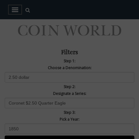
Filters
Step 1:
Choose a Denomination:
Step 2:
Designate a Series:
Step 3:
Pick a Year: