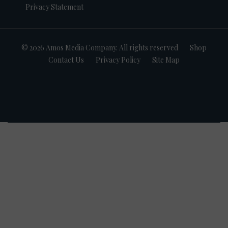
Privacy Statement
© 2026 Amos Media Company. All rights reserved
Shop
Contact Us
Privacy Policy
Site Map