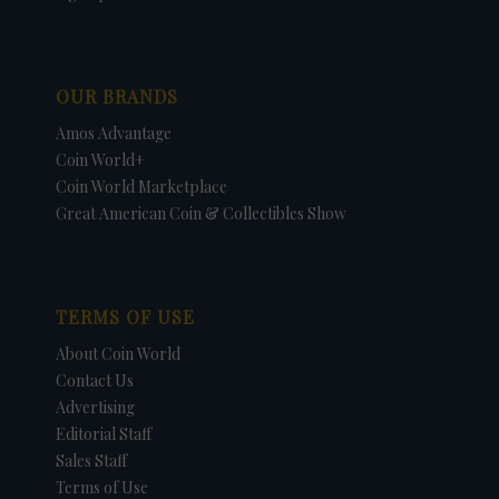
OUR BRANDS
Amos Advantage
Coin World+
Coin World Marketplace
Great American Coin & Collectibles Show
TERMS OF USE
About Coin World
Contact Us
Advertising
Editorial Staff
Sales Staff
Terms of Use