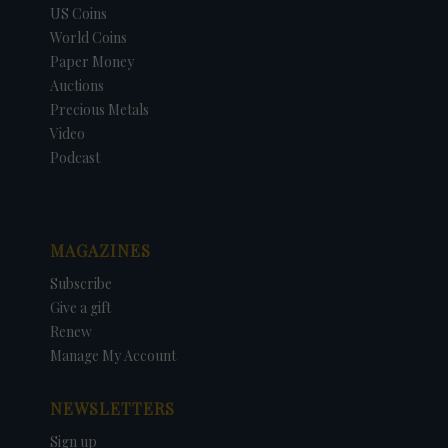
US Coins
World Coins
Paper Money
Auctions
Precious Metals
Video
Podcast
MAGAZINES
Subscribe
Give a gift
Renew
Manage My Account
NEWSLETTERS
Sign up