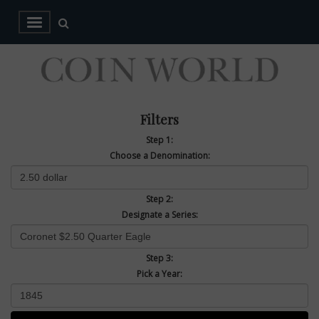
Filters
Step 1:
Choose a Denomination:
Step 2:
Designate a Series:
Step 3:
Pick a Year: