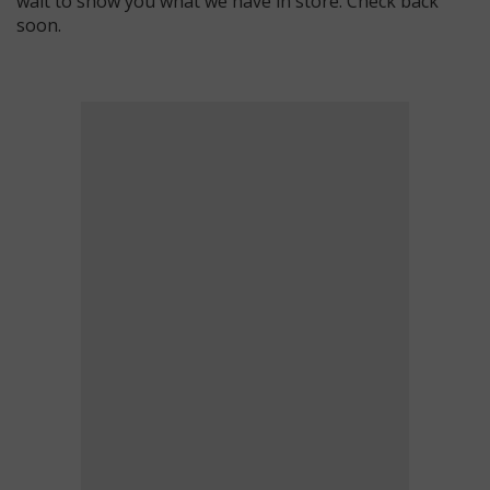
wait to show you what we have in store. Check back
soon.