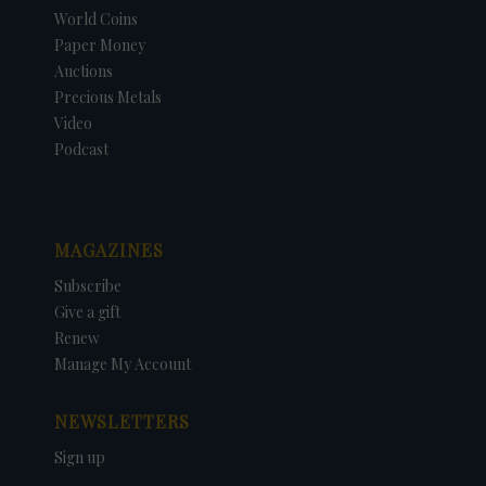
World Coins
Paper Money
Auctions
Precious Metals
Video
Podcast
MAGAZINES
Subscribe
Give a gift
Renew
Manage My Account
NEWSLETTERS
Sign up