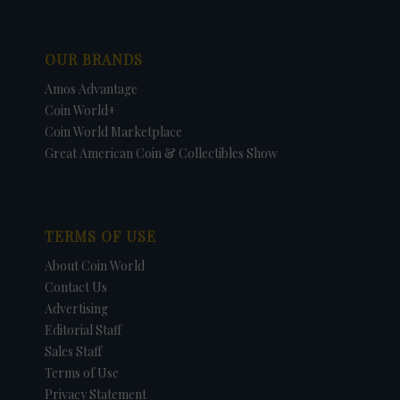
OUR BRANDS
Amos Advantage
Coin World+
Coin World Marketplace
Great American Coin & Collectibles Show
TERMS OF USE
About Coin World
Contact Us
Advertising
Editorial Staff
Sales Staff
Terms of Use
Privacy Statement