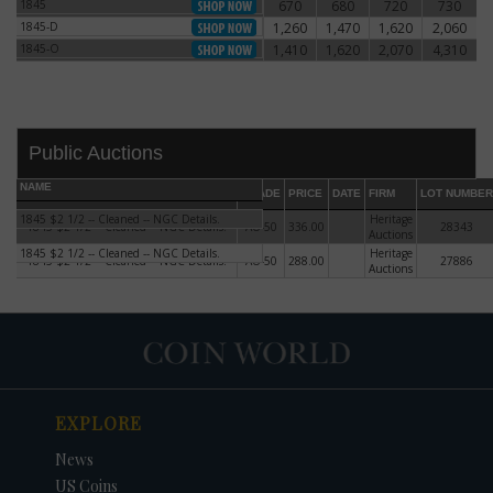
1845
670
680
720
730
1845
1845-D
1,260
1,470
1,620
2,060
1845-D
1845-O
1,410
1,620
2,070
4,310
1845-O
Public Auctions
NAME
GRADE
PRICE
DATE
FIRM
LOT NUMBER
1845 $2 1/2 -- Cleaned -- NGC Details.
Heritage
1845 $2 1/2 -- Cleaned -- NGC Details.
AU-50
336.00
28343
Auctions
1845 $2 1/2 -- Cleaned -- NGC Details.
Heritage
1845 $2 1/2 -- Cleaned -- NGC Details.
AU-50
288.00
27886
Auctions
DATE
ORIGINAL PRICE
PRICE
+/- CHANGE
EXPLORE
News
US Coins