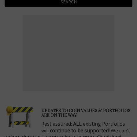
SEARCH
E
UPDATES TO COIN VALUES & PORTFOLIOS
ARE ON THE WAY!
Rest assured:
ALL
existing Portfolios
will
continue to be supported!
We can’t