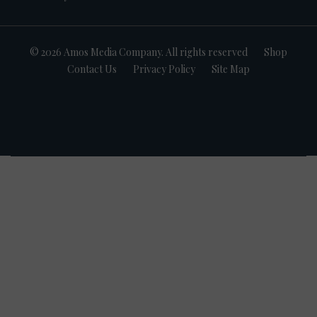
© 2026 Amos Media Company. All rights reserved
Shop
Contact Us
Privacy Policy
Site Map