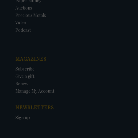
Paper Money
Auctions
Precious Metals
Video
Podcast
MAGAZINES
Subscribe
Give a gift
Renew
Manage My Account
NEWSLETTERS
Sign up