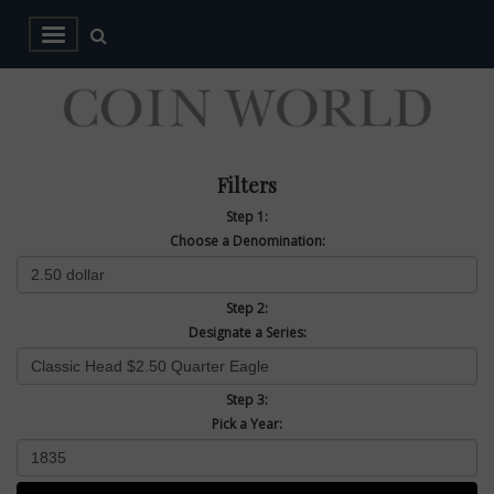
Filters
Step 1:
Choose a Denomination:
Step 2:
Designate a Series:
Step 3:
Pick a Year: