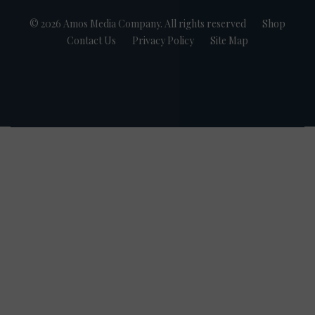
© 2026 Amos Media Company. All rights reserved
Shop
Contact Us
Privacy Policy
Site Map