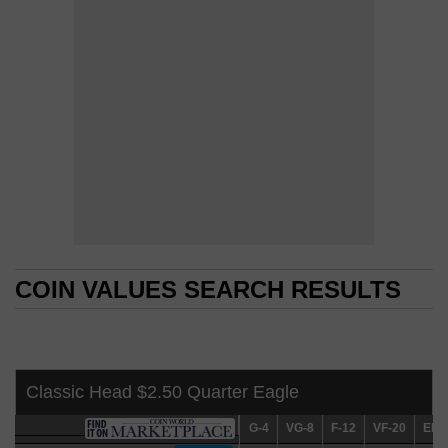
COIN VALUES SEARCH RESULTS
COIN VALUES SEARCH RESULTS
Classic Head $2.50 Quarter Eagle
G-4
G-4
VG-8
VG-8
F-12
F-12
VF-20
VF-20
EF-4
EF-