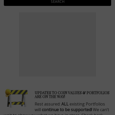
SEARCH
E
UPDATES TO COIN VALUES & PORTFOLIOS
ARE ON THE WAY!
Rest assured:
ALL
existing Portfolios
will
continue to be supported!
We can’t