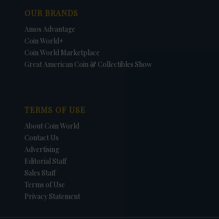
OUR BRANDS
Amos Advantage
Coin World+
Coin World Marketplace
Great American Coin & Collectibles Show
TERMS OF USE
About Coin World
Contact Us
Advertising
Editorial Staff
Sales Staff
Terms of Use
Privacy Statement