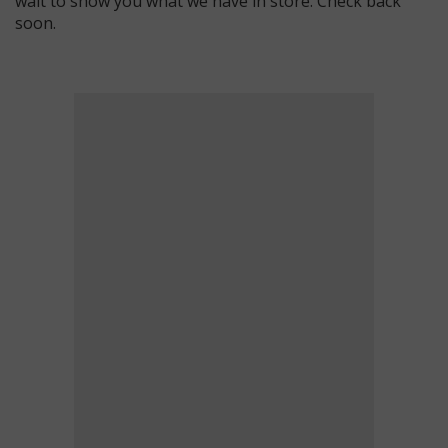
wait to show you what we have in store. Check back
soon.