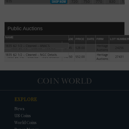
1835
720
750
770
830
1,1
1835
Public Auctions
NAME
GRADE
PRICE
DATE
FIRM
LOT NUMBER
1835 $2 1/2 -- Cleaned -- ANACS.
Heritage
1835 $2 1/2 -- Cleaned -- ANACS.
EF-45
528.00
24256
Auctions
1835 $2 1/2 -- Cleaned -- NGC Details.
Heritage
1835 $2 1/2 -- Cleaned -- NGC Details.
AU-50
552.00
27431
Auctions
DATE
ORIGINAL PRICE
PRICE
+/- CHANGE
EXPLORE
News
US Coins
World Coins