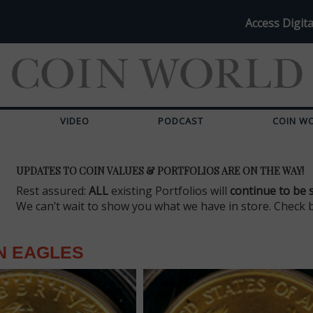
Access Digita
VIDEO
PODCAST
COIN W
UPDATES TO COIN VALUES & PORTFOLIOS ARE ON THE WAY!
Rest assured:
ALL
existing Portfolios will
continue to be 
We can’t wait to show you what we have in store. Check 
N EAGLES