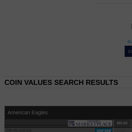
Ame
AMERIC
American Eagles
BU
American Eagle 1-oun
E
The American Eagle
Oct. 29, 1986.
The American Eagl
silver from its De
COIN VALUES SEARCH RESULTS
the United States.
the "Liberty Coin A
COIN VALUES SEARCH RESULTS
By 2002, the stoc
to allow the secre
was exhausted.
American Eagles
The American Eagle 
modified version 
MS-60
MS-60
design of John Me
1986 (W) Gold $25
-.-
1986 (W) Gold $25