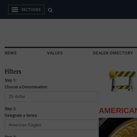
SECTIONS
NEWS
VALUES
DEALER DIRECTORY
Filters
Step 1:
Choose a Denomination:
Step 2:
AMERICA
Designate a Series: