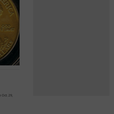
 Oct. 29,