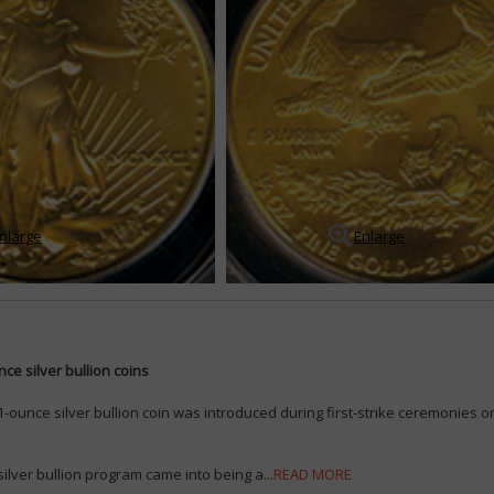
nlarge
Enlarge
ce silver bullion coins
-ounce silver bullion coin was introduced during first-strike ceremonies on
ilver bullion program came into being a...
READ MORE