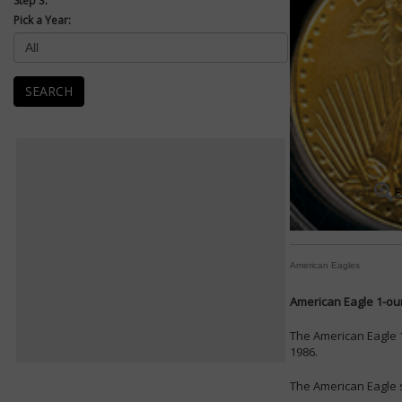
Step 3:
Pick a Year:
SEARCH
E
American Eagles
American Eagle 1-oun
The American Eagle 1
1986.
The American Eagle s