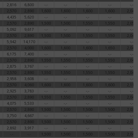
2,816
6,800
-.-
-.-
-.-
-.-
-.-
ed
2,570
2,890
1,600
1,600
1,600
1,600
2,048
4,435
5,620
-.-
-.-
-.-
-.-
-.-
shed
2,570
2,890
1,500
1,500
1,550
1,550
2,050
5,092
9,617
-.-
-.-
-.-
-.-
-.-
nt
2,570
2,890
1,500
1,500
1,550
1,550
2,048
5,942
14,170
-.-
-.-
-.-
-.-
-.-
2,570
4,000
1,600
1,600
1,600
1,650
2,048
ce
6,175
7,400
-.-
-.-
-.-
-.-
-.-
2,570
2,890
1,550
1,550
1,550
1,550
2,048
f
2,875
3,767
-.-
-.-
-.-
-.-
-.-
2,570
2,890
1,550
1,550
1,550
1,550
2,048
e,
2,958
3,608
-.-
-.-
-.-
-.-
-.-
lly
2,570
4,060
1,600
1,600
1,600
1,600
2,112
2,925
3,783
-.-
-.-
-.-
-.-
-.-
2,570
2,890
1,550
1,550
1,550
1,550
2,043
4,075
5,533
-.-
-.-
-.-
-.-
-.-
ns
2,570
2,890
1,500
1,500
1,500
1,500
2,035
3,750
4,667
-.-
-.-
-.-
-.-
-.-
2,570
2,890
1,500
1,500
1,500
1,500
2,035
ctly
2,892
3,917
-.-
-.-
-.-
-.-
-.-
-.-
-.-
1,500
1,500
1,500
1,500
2,043