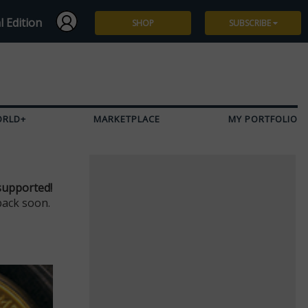
l Edition
SHOP
SUBSCRIBE
Subscribe
Give a Gift
ORLD+
MARKETPLACE
MY PORTFOLIO
Renew
Manage Subscription
supported!
back soon.