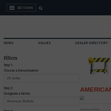
SECTIONS
NEWS
VALUES
DEALER DIRECTORY
Filters
Step 1:
Choose a Denomination:
Step 2:
AMERICA
Designate a Series:
American Buffalo