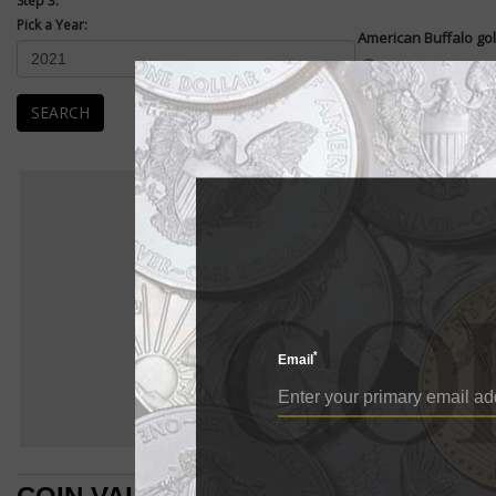
Step 3:
Pick a Year:
American Buffalo gol
Enlarge
American Buffalo .99
coin. They were first
SEARCH
The...
READ MORE
Ame
AMERIC
BU
American Buffalo
E
American Buffalo go
*
Email
American Buffalo 
pure gold coin. Th
The design of the 
which was struck 
left of the revers