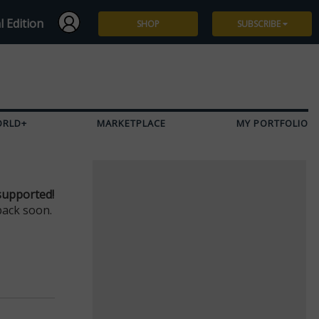
l Edition
SHOP
SUBSCRIBE
Subscribe
Give a Gift
ORLD+
MARKETPLACE
MY PORTFOLIO
Renew
Manage Subscription
supported!
back soon.