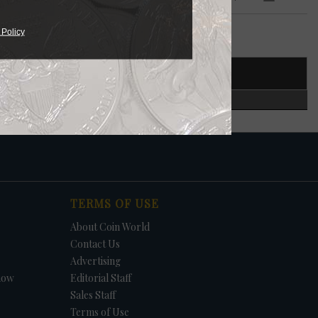
 $5
 Policy
T NUMBER
CERTIFIED
in.
S.
TERMS OF USE
About Coin World
Contact Us
Advertising
how
Editorial Staff
Sales Staff
Terms of Use