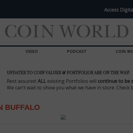
Access Digita
VIDEO
PODCAST
COIN W
UPDATES TO COIN VALUES & PORTFOLIOS ARE ON THE WAY!
Rest assured:
ALL
existing Portfolios will
continue to be 
We can’t wait to show you what we have in store. Check 
N BUFFALO