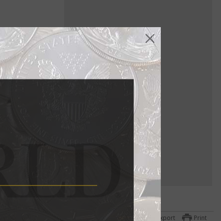
ure gold
a
ttom
Export
Print