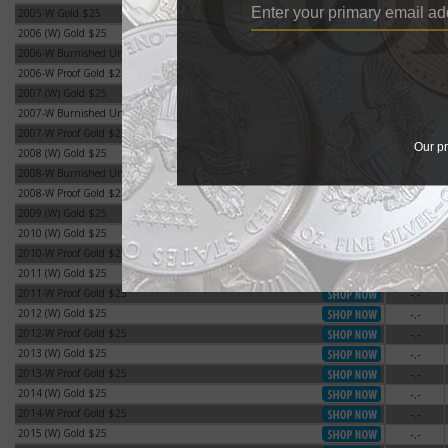
2005-W Gold $25
-.-
2005-W Gold $25
2006 (W) Gold $25
-.-
2006 (W) Gold $25
2006-W Burnished Uncirculated Gold $25
-.-
2006-W Burnished Uncirculated Gold $25
2006-W Proof Gold $25
-.-
2006-W Proof Gold $25
2007 (W) Gold $25
-.-
2007 (W) Gold $25
2007-W Burnished Uncirculated Gold $25
-.-
2007-W Burnished Uncirculated Gold $25
2007-W Proof Gold $25
-.-
2007-W Proof Gold $25
Our pr
2008 (W) Gold $25
-.-
2008 (W) Gold $25
2008-W Burnished Uncirculated Gold $25
-.-
2008-W Burnished Uncirculated Gold $25
2008-W Proof Gold $25
-.-
2008-W Proof Gold $25
2009 (W) Gold $25
-.-
2009 (W) Gold $25
2010 (W) Gold $25
-.-
2010 (W) Gold $25
2010-W Proof Gold $25
-.-
2010-W Proof Gold $25
2011 (W) Gold $25
-.-
2011 (W) Gold $25
2011-W Proof Gold $25
-.-
2011-W Proof Gold $25
2012 (W) Gold $25
-.-
2012 (W) Gold $25
2012-W Proof Gold $25
-.-
2012-W Proof Gold $25
2013 (W) Gold $25
-.-
2013 (W) Gold $25
2013-W Proof Gold $25
-.-
2013-W Proof Gold $25
2014 (W) Gold $25
-.-
2014 (W) Gold $25
2014-W Proof Gold $25
-.-
2014-W Proof Gold $25
2015 (W) Gold $25
-.-
2015 (W) Gold $25