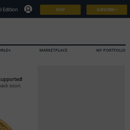
l Edition
SHOP
SUBSCRIBE
Subscribe
Give a Gift
ORLD+
MARKETPLACE
MY PORTFOLIO
Renew
Manage Subscription
supported!
back soon.