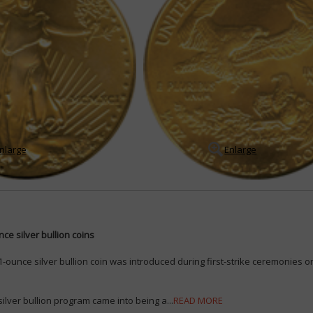
nlarge
Enlarge
ce silver bullion coins
-ounce silver bullion coin was introduced during first-strike ceremonies on
ilver bullion program came into being a...
READ MORE