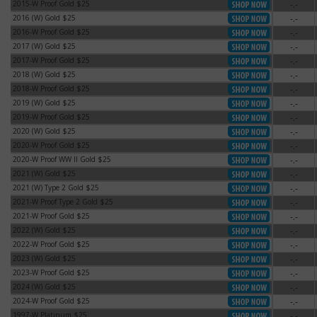
2015-W Proof Gold $25
-.-
2015-W Proof Gold $25
2016 (W) Gold $25
-.-
2016 (W) Gold $25
2016-W Proof Gold $25
-.-
2016-W Proof Gold $25
2017 (W) Gold $25
-.-
2017 (W) Gold $25
2017-W Proof Gold $25
-.-
2017-W Proof Gold $25
2018 (W) Gold $25
-.-
2018 (W) Gold $25
2018-W Proof Gold $25
-.-
2018-W Proof Gold $25
2019 (W) Gold $25
-.-
2019 (W) Gold $25
2019-W Proof Gold $25
-.-
2019-W Proof Gold $25
2020 (W) Gold $25
-.-
2020 (W) Gold $25
2020-W Proof Gold $25
-.-
2020-W Proof Gold $25
2020-W Proof WW II Gold $25
-.-
2020-W Proof WW II Gold $25
2021 (W) Gold $25
-.-
2021 (W) Gold $25
2021 (W) Type 2 Gold $25
-.-
2021 (W) Type 2 Gold $25
2021-W Proof Type 2 Gold $25
-.-
2021-W Proof Type 2 Gold $25
2021-W Proof Gold $25
-.-
2021-W Proof Gold $25
2022 (W) Gold $25
-.-
2022 (W) Gold $25
2022-W Proof Gold $25
-.-
2022-W Proof Gold $25
2023 (W) Gold $25
-.-
2023 (W) Gold $25
2023-W Proof Gold $25
-.-
2023-W Proof Gold $25
2024 (W) Gold $25
-.-
2024 (W) Gold $25
2024-W Proof Gold $25
-.-
2024-W Proof Gold $25
1997-W Platinum $25
-.-
1997-W Platinum $25