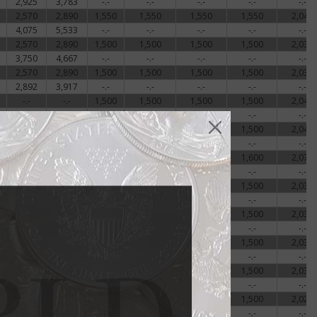
2,925
3,783
-.-
-.-
-.-
-.-
-.-
2,570
2,890
1,550
1,550
1,550
1,550
2,043
4,075
5,533
-.-
-.-
-.-
-.-
-.-
2,570
2,890
1,500
1,500
1,500
1,500
2,035
3,750
4,667
-.-
-.-
-.-
-.-
-.-
2,570
2,890
1,500
1,500
1,500
1,500
2,035
2,892
3,917
-.-
-.-
-.-
-.-
-.-
-.-
-.-
1,500
1,500
1,500
1,500
2,043
2,010
3,783
-.-
-.-
-.-
-.-
-.-
-.-
-.-
1,500
1,500
1,500
1,500
2,043
2,002
6,767
-.-
-.-
-.-
-.-
-.-
-.-
-.-
1,600
1,600
1,600
1,600
2,072
2,842
3,767
-.-
-.-
-.-
-.-
-.-
-.-
-.-
1,500
1,500
1,500
1,500
2,035
2,942
3,467
-.-
-.-
-.-
-.-
-.-
-.-
-.-
1,500
1,500
1,500
1,500
2,035
2,099
2,375
-.-
-.-
-.-
-.-
-.-
-.-
-.-
1,500
1,500
1,500
1,500
2,035
1,977
2,072
-.-
-.-
-.-
-.-
-.-
-.-
-.-
1,500
1,500
1,500
1,500
2,035
1,977
2,052
-.-
-.-
-.-
-.-
-.-
-.-
-.-
1,500
1,500
1,500
1,500
2,027
1,977
2,019
-.-
-.-
-.-
-.-
-.-