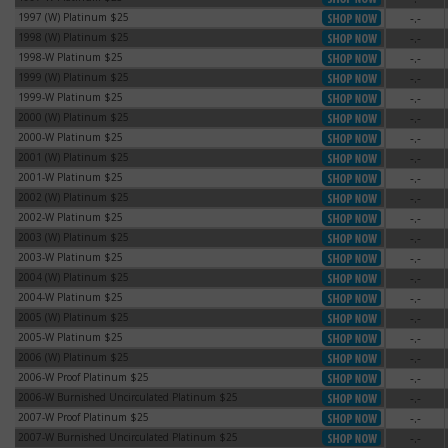
1997 (W) Platinum $25
-.-
1997 (W) Platinum $25
1998 (W) Platinum $25
-.-
1998 (W) Platinum $25
1998-W Platinum $25
-.-
1998-W Platinum $25
1999 (W) Platinum $25
-.-
1999 (W) Platinum $25
1999-W Platinum $25
-.-
1999-W Platinum $25
2000 (W) Platinum $25
-.-
2000 (W) Platinum $25
2000-W Platinum $25
-.-
2000-W Platinum $25
2001 (W) Platinum $25
-.-
2001 (W) Platinum $25
2001-W Platinum $25
-.-
2001-W Platinum $25
2002 (W) Platinum $25
-.-
2002 (W) Platinum $25
2002-W Platinum $25
-.-
2002-W Platinum $25
2003 (W) Platinum $25
-.-
2003 (W) Platinum $25
2003-W Platinum $25
-.-
2003-W Platinum $25
2004 (W) Platinum $25
-.-
2004 (W) Platinum $25
2004-W Platinum $25
-.-
2004-W Platinum $25
2005 (W) Platinum $25
-.-
2005 (W) Platinum $25
2005-W Platinum $25
-.-
2005-W Platinum $25
2006 (W) Platinum $25
-.-
2006 (W) Platinum $25
2006-W Proof Platinum $25
-.-
2006-W Proof Platinum $25
2006-W Burnished Uncirculated Platinum $25
-.-
2006-W Burnished Uncirculated Platinum $25
2007-W Proof Platinum $25
-.-
2007-W Proof Platinum $25
2007-W Burnished Uncirculated Platinum $25
-.-
2007-W Burnished Uncirculated Platinum $25