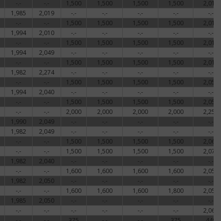
-.-
-.-
1,500
1,500
1,500
1,500
2,018
1,985
2,019
-.-
-.-
-.-
-.-
-.-
-.-
-.-
1,500
1,500
1,500
1,500
2,018
1,994
2,010
-.-
-.-
-.-
-.-
-.-
-.-
-.-
1,500
1,500
1,500
1,500
2,018
1,994
2,049
-.-
-.-
-.-
-.-
-.-
-.-
-.-
1,500
1,500
1,500
1,500
2,018
1,982
2,274
-.-
-.-
-.-
-.-
-.-
-.-
-.-
1,500
1,500
1,500
1,500
2,053
1,994
2,040
-.-
-.-
-.-
-.-
-.-
-.-
-.-
1,500
1,500
1,500
1,500
2,053
-.-
-.-
2,000
2,000
2,000
2,000
2,250
1,990
2,049
-.-
-.-
-.-
-.-
-.-
1,982
2,049
-.-
-.-
-.-
-.-
-.-
-.-
-.-
1,500
1,500
1,500
1,500
2,062
-.-
-.-
1,500
1,500
1,500
1,500
2,073
1,982
2,040
-.-
-.-
-.-
-.-
-.-
-.-
-.-
1,600
1,600
1,600
1,600
2,053
1,982
2,050
-.-
-.-
-.-
-.-
-.-
-.-
-.-
1,600
1,600
1,600
1,800
2,053
1,985
2,050
-.-
-.-
-.-
-.-
-.-
-.-
-.-
-.-
-.-
-.-
-.-
2,065
-.-
-.-
375
-.-
-.-
375
449