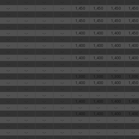
-.-
-.-
-.-
-.-
-.-
-.-
-.-
-.-
-.-
-.-
-.-
-.-
1,450
1,450
1,450
1,450
-.-
-.-
-.-
-.-
-.-
-.-
-.-
-.-
-.-
-.-
-.-
-.-
1,450
1,450
1,450
1,450
-.-
-.-
-.-
-.-
-.-
-.-
-.-
-.-
-.-
-.-
-.-
-.-
1,400
1,400
1,400
1,450
-.-
-.-
-.-
-.-
-.-
-.-
-.-
-.-
-.-
-.-
-.-
-.-
1,400
1,400
1,400
1,400
-.-
-.-
-.-
-.-
-.-
-.-
-.-
-.-
-.-
-.-
-.-
-.-
1,400
1,400
1,400
1,400
-.-
-.-
-.-
-.-
-.-
-.-
-.-
-.-
-.-
-.-
-.-
-.-
-.-
-.-
-.-
-.-
-.-
-.-
-.-
-.-
1,300
1,300
1,300
1,300
-.-
-.-
-.-
-.-
1,400
1,400
1,400
1,450
-.-
-.-
-.-
-.-
-.-
-.-
-.-
-.-
-.-
-.-
-.-
-.-
-.-
-.-
-.-
-.-
-.-
-.-
-.-
-.-
1,400
1,400
1,400
1,400
-.-
-.-
-.-
-.-
-.-
-.-
-.-
-.-
-.-
-.-
-.-
-.-
1,400
1,400
1,400
1,400
-.-
-.-
-.-
-.-
-.-
-.-
-.-
-.-
-.-
-.-
-.-
-.-
-.-
-.-
-.-
-.-
-.-
-.-
-.-
-.-
-.-
-.-
-.-
-.-
-.-
-.-
-.-
-.-
-.-
-.-
-.-
-.-