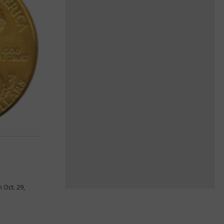
 Oct. 29,