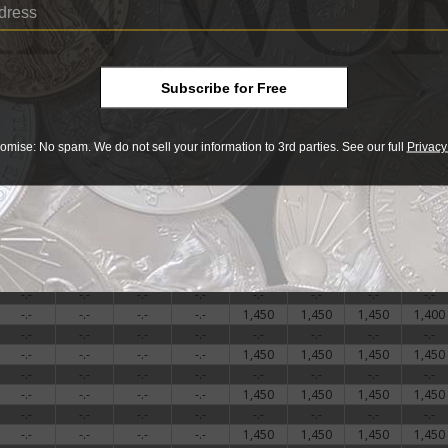
-.-
-.-
-.-
-.-
-.-
-.-
-.-
-.-
-.-
-.-
-.-
-.-
1,450
1,450
1,450
1,450
-.-
-.-
-.-
-.-
1,500
1,500
1,500
1,500
-.-
-.-
-.-
-.-
-.-
-.-
-.-
-.-
Subscribe for Free
-.-
-.-
-.-
-.-
1,450
1,450
1,450
1,500
-.-
-.-
-.-
-.-
1,500
1,500
1,500
1,600
-.-
-.-
-.-
-.-
-.-
-.-
-.-
-.-
omise: No spam. We do not sell your information to 3rd parties. See our full
Privacy
-.-
-.-
-.-
-.-
1,450
1,450
1,450
1,450
-.-
-.-
-.-
-.-
1,450
1,450
1,450
1,450
-.-
-.-
-.-
-.-
-.-
-.-
-.-
-.-
-.-
-.-
-.-
-.-
1,450
1,450
1,450
1,450
-.-
-.-
-.-
-.-
1,400
1,450
1,450
1,450
-.-
-.-
-.-
-.-
-.-
-.-
-.-
-.-
-.-
-.-
-.-
-.-
1,400
1,400
1,400
1,400
-.-
-.-
-.-
-.-
-.-
-.-
-.-
-.-
-.-
-.-
-.-
-.-
1,450
1,450
1,450
1,400
-.-
-.-
-.-
-.-
-.-
-.-
-.-
-.-
-.-
-.-
-.-
-.-
1,450
1,450
1,450
1,450
-.-
-.-
-.-
-.-
-.-
-.-
-.-
-.-
-.-
-.-
-.-
-.-
1,450
1,450
1,450
1,450
-.-
-.-
-.-
-.-
-.-
-.-
-.-
-.-
-.-
-.-
-.-
-.-
1,450
1,450
1,450
1,450