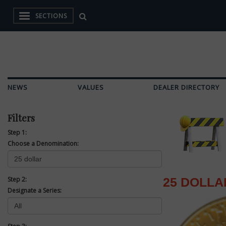
SECTIONS
NEWS
VALUES
DEALER DIRECTORY
Filters
Step 1:
Choose a Denomination:
Step 2:
25 DOLLA
Designate a Series: