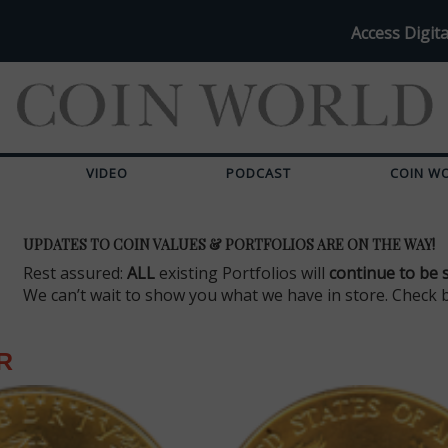
Access Digita
VIDEO
PODCAST
COIN W
UPDATES TO COIN VALUES & PORTFOLIOS ARE ON THE WAY!
Rest assured:
ALL
existing Portfolios will
continue to be 
We can’t wait to show you what we have in store. Check 
R