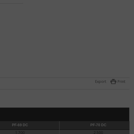
s on
ll
ts in
Export
Print
 of
law
ile
ghtly
agle
PF-69 DC
PF-70 DC
PF-70 DC
1,700
2,500