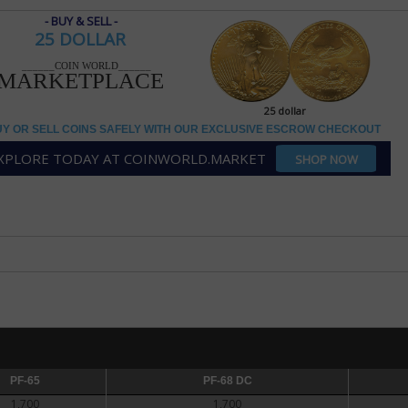
- BUY & SELL -
25 DOLLAR
25 dollar
______COIN WORLD______
MARKETPLACE
AR
25 dollar
Y OR SELL COINS SAFELY WITH OUR EXCLUSIVE ESCROW CHECKOUT
ce silver bullion coins
XPLORE TODAY AT COINWORLD.MARKET
SHOP NOW
 1-ounce silver bullion coin was introduced during first-strike ceremonie
e silver bullion program came into being as a way for the government to se
fense National Stockpile, combined with pressure from silver mining interes
 After several false starts, silver American Eagles were authorized as part
ct" in 1985.
Print
kpile was nearing depletion and legislation was approved and signed into 
tary of the Treasury to purchase silver on the open market once the stockp
silver bullion coin contains 1 troy ounce silver and is .999 fine. It has a sli
of A.A. Weinman's Walking Liberty design on the obverse and a Heraldic E
PF-65
PF-68 DC
PF-68 DC
PF-69 DC
rcanti on the reverse. The coin bears a denomination of $1.
1,700
1,700