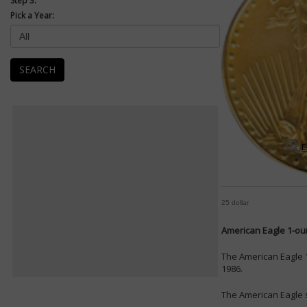
Step 3:
Pick a Year:
SEARCH
E
25 dollar
American Eagle 1-oun
The American Eagle 1
1986.
The American Eagle s