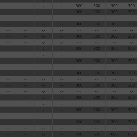
-.-
-.-
-.-
-.-
300
300
300
300
-.-
-.-
-.-
-.-
300
300
300
300
-.-
-.-
-.-
-.-
-.-
-.-
-.-
-.-
-.-
-.-
-.-
-.-
300
300
300
300
-.-
-.-
-.-
-.-
-.-
-.-
-.-
-.-
-.-
-.-
-.-
-.-
300
300
300
300
-.-
-.-
-.-
-.-
-.-
-.-
-.-
-.-
-.-
-.-
-.-
-.-
300
300
300
300
-.-
-.-
-.-
-.-
-.-
-.-
-.-
-.-
-.-
-.-
-.-
-.-
300
300
300
300
-.-
-.-
-.-
-.-
-.-
-.-
-.-
-.-
-.-
-.-
-.-
-.-
300
300
300
300
-.-
-.-
-.-
-.-
-.-
-.-
-.-
-.-
-.-
-.-
-.-
-.-
300
300
300
300
-.-
-.-
-.-
-.-
-.-
-.-
-.-
-.-
-.-
-.-
-.-
-.-
300
300
300
300
-.-
-.-
-.-
-.-
-.-
-.-
-.-
-.-
-.-
-.-
-.-
-.-
300
300
300
300
-.-
-.-
-.-
-.-
-.-
-.-
-.-
-.-
-.-
-.-
-.-
-.-
700
700
700
700
-.-
-.-
-.-
-.-
-.-
-.-
-.-
-.-
-.-
-.-
-.-
-.-
600
600
600
600