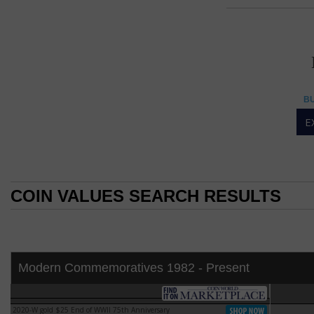
25 DOLL
25 dollar
BU
American Eagle 1-oun
E
The American Eagle
Oct. 29, 1986.
The American Eagl
silver from its De
COIN VALUES SEARCH RESULTS
the United States.
the "Liberty Coin A
COIN VALUES SEARCH RESULTS
By 2002, the stoc
to allow the secre
was exhausted.
Modern Commemoratives 1982 - Present
The American Eagle 
modified version 
PF-65
design of John Me
2020-W gold $25 End of WWII 75th Anniversary
2020-W gold $25 End of WWII 75th Anniversary