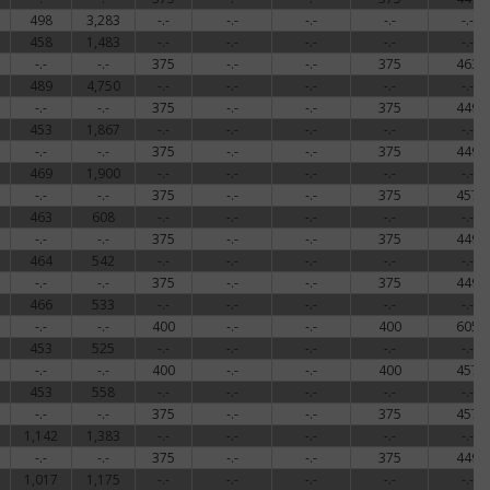
498
3,283
-.-
-.-
-.-
-.-
-.-
458
1,483
-.-
-.-
-.-
-.-
-.-
-.-
-.-
375
-.-
-.-
375
463
489
4,750
-.-
-.-
-.-
-.-
-.-
-.-
-.-
375
-.-
-.-
375
449
453
1,867
-.-
-.-
-.-
-.-
-.-
-.-
-.-
375
-.-
-.-
375
449
469
1,900
-.-
-.-
-.-
-.-
-.-
-.-
-.-
375
-.-
-.-
375
457
463
608
-.-
-.-
-.-
-.-
-.-
-.-
-.-
375
-.-
-.-
375
449
464
542
-.-
-.-
-.-
-.-
-.-
-.-
-.-
375
-.-
-.-
375
449
466
533
-.-
-.-
-.-
-.-
-.-
-.-
-.-
400
-.-
-.-
400
605
453
525
-.-
-.-
-.-
-.-
-.-
-.-
-.-
400
-.-
-.-
400
457
453
558
-.-
-.-
-.-
-.-
-.-
-.-
-.-
375
-.-
-.-
375
457
1,142
1,383
-.-
-.-
-.-
-.-
-.-
-.-
-.-
375
-.-
-.-
375
449
1,017
1,175
-.-
-.-
-.-
-.-
-.-