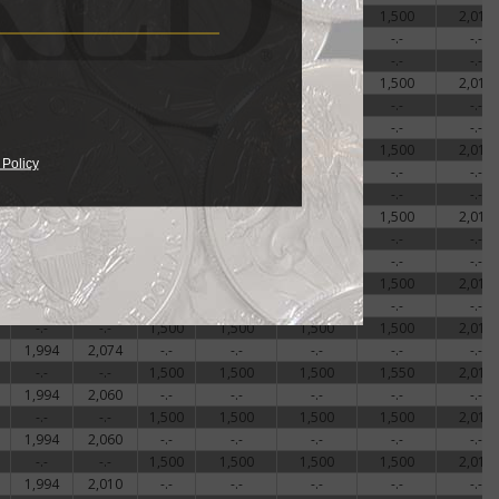
-.-
-.-
1,500
1,500
1,500
1,500
2,018
1,977
2,010
-.-
-.-
-.-
-.-
-.-
1,837
2,083
-.-
-.-
-.-
-.-
-.-
-.-
-.-
1,500
1,500
1,500
1,500
2,018
2,165
2,292
-.-
-.-
-.-
-.-
-.-
1,837
2,033
-.-
-.-
-.-
-.-
-.-
-.-
-.-
1,500
1,500
1,500
1,500
2,018
 Policy
1,993
2,069
-.-
-.-
-.-
-.-
-.-
1,837
2,000
-.-
-.-
-.-
-.-
-.-
-.-
-.-
1,500
1,500
1,500
1,500
2,018
1,977
2,019
-.-
-.-
-.-
-.-
-.-
1,990
2,035
-.-
-.-
-.-
-.-
-.-
-.-
-.-
1,500
1,500
1,500
1,500
2,018
1,994
2,069
-.-
-.-
-.-
-.-
-.-
-.-
-.-
1,500
1,500
1,500
1,500
2,018
1,994
2,074
-.-
-.-
-.-
-.-
-.-
-.-
-.-
1,500
1,500
1,500
1,550
2,018
1,994
2,060
-.-
-.-
-.-
-.-
-.-
-.-
-.-
1,500
1,500
1,500
1,500
2,018
1,994
2,060
-.-
-.-
-.-
-.-
-.-
-.-
-.-
1,500
1,500
1,500
1,500
2,018
1,994
2,010
-.-
-.-
-.-
-.-
-.-