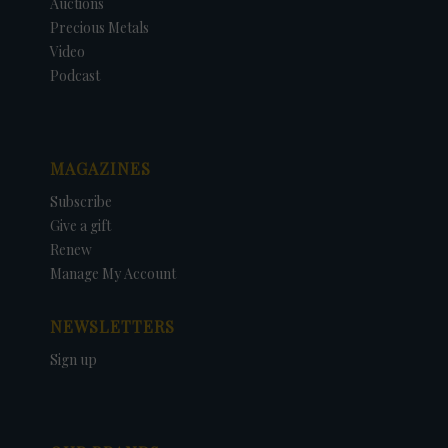
Auctions
Precious Metals
Video
Podcast
MAGAZINES
Subscribe
Give a gift
Renew
Manage My Account
NEWSLETTERS
Sign up