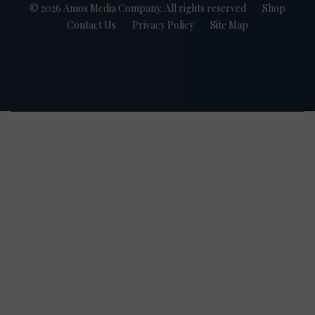
© 2026 Amos Media Company. All rights reserved
Shop
Contact Us
Privacy Policy
Site Map