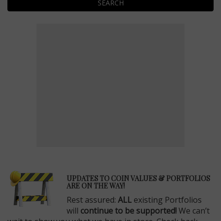
SEARCH
E
UPDATES TO COIN VALUES & PORTFOLIOS
ARE ON THE WAY!
Rest assured:
ALL
existing Portfolios
will
continue to be supported!
We can’t