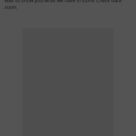
wait to show you what we have in store. Check back
soon.