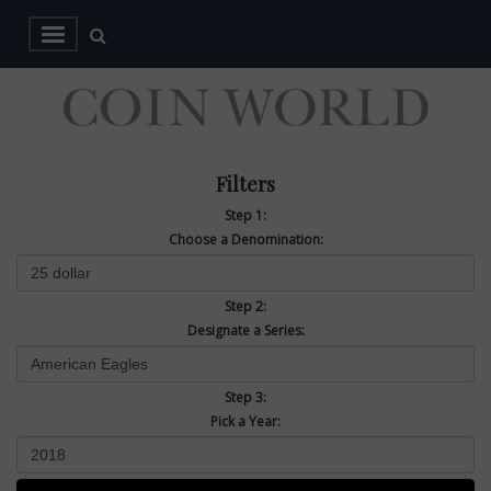
Filters
Step 1:
Choose a Denomination:
Step 2:
Designate a Series:
Step 3:
Pick a Year: