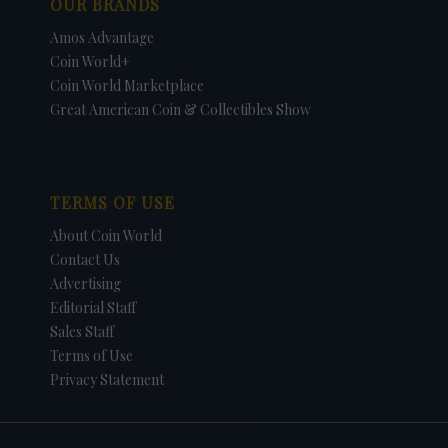
OUR BRANDS
Amos Advantage
Coin World+
Coin World Marketplace
Great American Coin & Collectibles Show
TERMS OF USE
About Coin World
Contact Us
Advertising
Editorial Staff
Sales Staff
Terms of Use
Privacy Statement