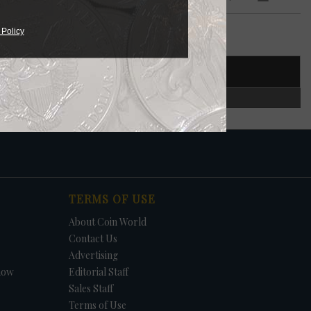
 $5
 Policy
T NUMBER
CERTIFIED
in.
S.
TERMS OF USE
About Coin World
Contact Us
Advertising
how
Editorial Staff
Sales Staff
Terms of Use