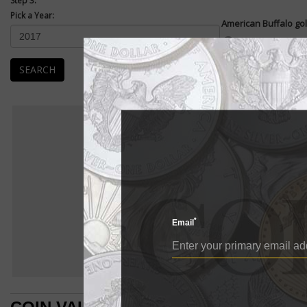
Step 3:
Pick a Year:
American Buffalo gol
Enlarge
American Buffalo .99
coin. They were first
SEARCH
The...
READ MORE
Ame
AMERIC
BU
American Buffalo
E
American Buffalo go
*
Email
American Buffalo 
pure gold coin. Th
The design of the 
which was struck 
left of the revers