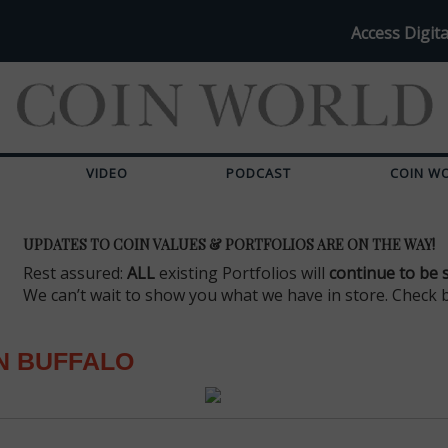
Access Digita
VIDEO
PODCAST
COIN W
UPDATES TO COIN VALUES & PORTFOLIOS ARE ON THE WAY!
Rest assured:
ALL
existing Portfolios will
continue to be 
We can’t wait to show you what we have in store. Check 
N BUFFALO