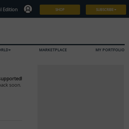
l Edition
SHOP
SUBSCRIBE
Subscribe
Give a Gift
ORLD+
MARKETPLACE
MY PORTFOLIO
Renew
Manage Subscription
supported!
back soon.