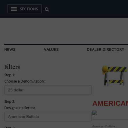
SECTIONS
NEWS
VALUES
DEALER DIRECTORY
Filters
Step 1:
Choose a Denomination:
Step 2:
AMERICA
Designate a Series:
American Buffalo