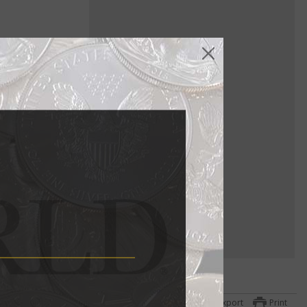
ure gold
a
ttom
Export
Print