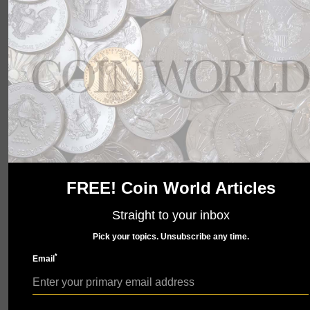
wait to show you what we have in store. Check back
soon.
FREE! Coin World Articles
Straight to your inbox
Pick your topics. Unsubscribe any time.
*
Email