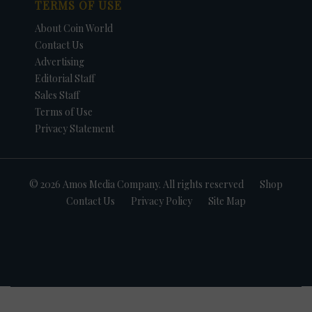
TERMS OF USE
About Coin World
Contact Us
Advertising
Editorial Staff
Sales Staff
Terms of Use
Privacy Statement
© 2026 Amos Media Company. All rights reserved
Shop
Contact Us
Privacy Policy
Site Map