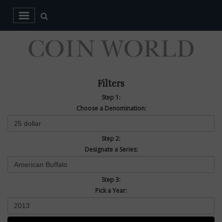
Filters
Step 1:
Choose a Denomination:
Step 2:
Designate a Series:
Step 3:
Pick a Year: