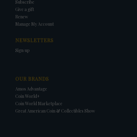
Subscribe
Give a gift
Renew
Manage My Account
NEWSLETTERS
Sign up
OUR BRANDS
Amos Advantage
Coin World+
Coin World Marketplace
Great American Coin & Collectibles Show