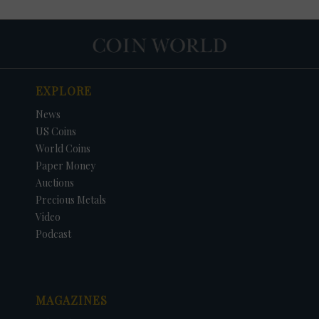
EXPLORE
News
US Coins
World Coins
Paper Money
Auctions
Precious Metals
DATE
ORIGINAL PRICE
PRICE
+/- CHANGE
Video
Podcast
MAGAZINES