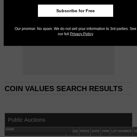
Subscribe for Free
Our promise: No spam. We do not sell your information to 3rd parties. See
our full
Privacy Policy
COIN VALUES SEARCH RESULTS
COIN VALUES SEARCH RESULTS
Public Auctions
NAME
GRADE
PRICE
DATE
FIRM
LOT NUMBER
C