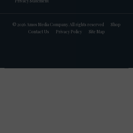
Privacy Statement
© 2026 Amos Media Company. All rights reserved
Shop
Contact Us
Privacy Policy
Site Map