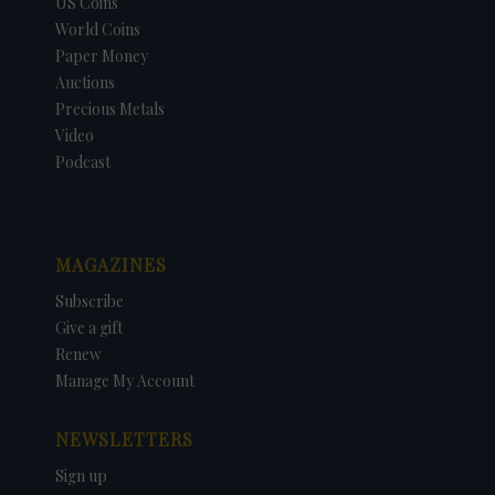
US Coins
World Coins
Paper Money
Auctions
Precious Metals
Video
Podcast
MAGAZINES
Subscribe
Give a gift
Renew
Manage My Account
NEWSLETTERS
Sign up