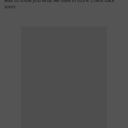
wait to show you what we have in store. Check back
soon.