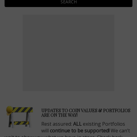
SEARCH
E
UPDATES TO COIN VALUES & PORTFOLIOS
ARE ON THE WAY!
Rest assured:
ALL
existing Portfolios
will
continue to be supported!
We can’t