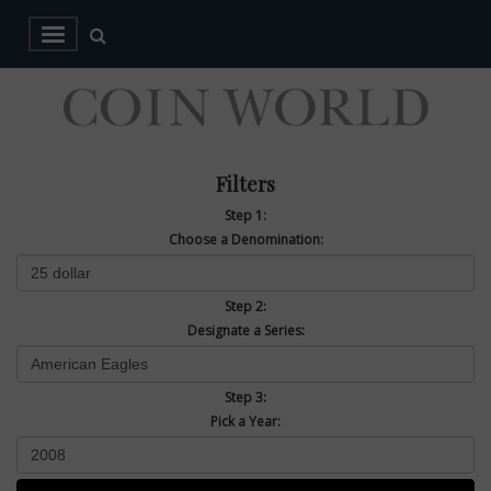
Filters
Step 1:
Choose a Denomination:
Step 2:
Designate a Series:
Step 3:
Pick a Year: