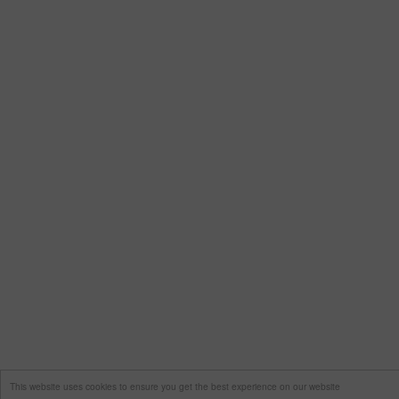
This website uses cookies to ensure you get the best experience on our website