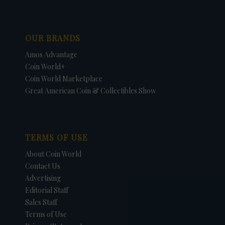
OUR BRANDS
Amos Advantage
Coin World+
Coin World Marketplace
Great American Coin & Collectibles Show
TERMS OF USE
About Coin World
Contact Us
Advertising
Editorial Staff
Sales Staff
Terms of Use