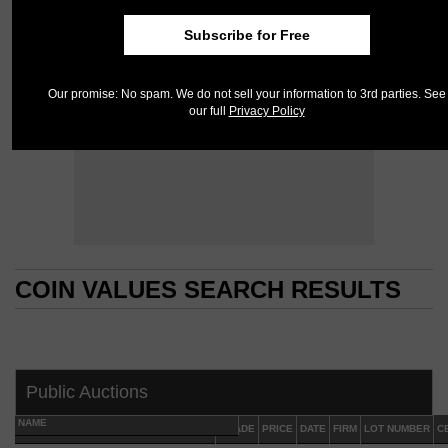
Subscribe for Free
Our promise: No spam. We do not sell your information to 3rd parties. See
our full
Privacy Policy
COIN VALUES SEARCH RESULTS
COIN VALUES SEARCH RESULTS
Public Auctions
NAME
GRADE
PRICE
DATE
FIRM
LOT NUMBER
C