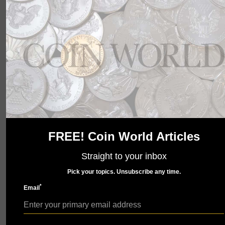
wait to show you what we have in store. Check back
soon.
FREE! Coin World Articles
Straight to your inbox
Pick your topics. Unsubscribe any time.
*
Email