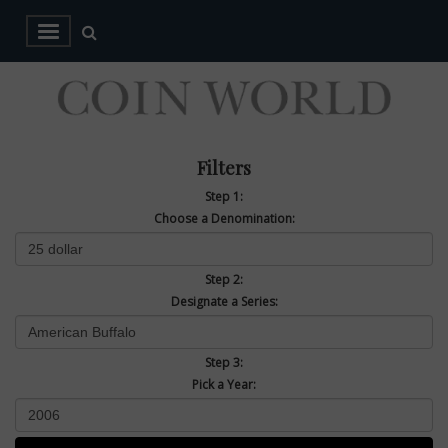
Filters
Step 1:
Choose a Denomination:
Step 2:
Designate a Series:
Step 3:
Pick a Year: