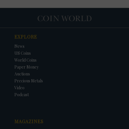
EXPLORE
News
US Coins
World Coins
Paper Money
Auctions
Precious Metals
DATE
ORIGINAL PRICE
PRICE
+/- CHANGE
Video
Podcast
MAGAZINES