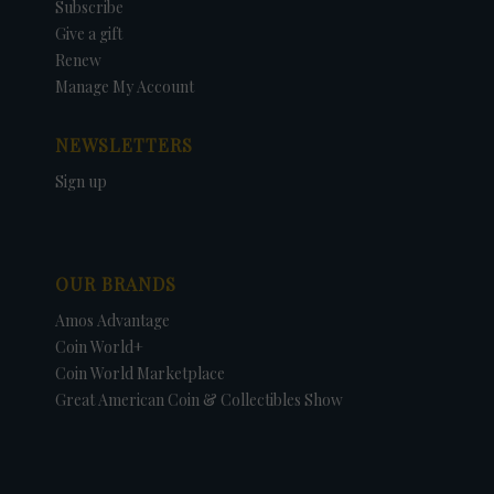
Subscribe
Give a gift
Renew
Manage My Account
NEWSLETTERS
Sign up
OUR BRANDS
Amos Advantage
Coin World+
Coin World Marketplace
Great American Coin & Collectibles Show