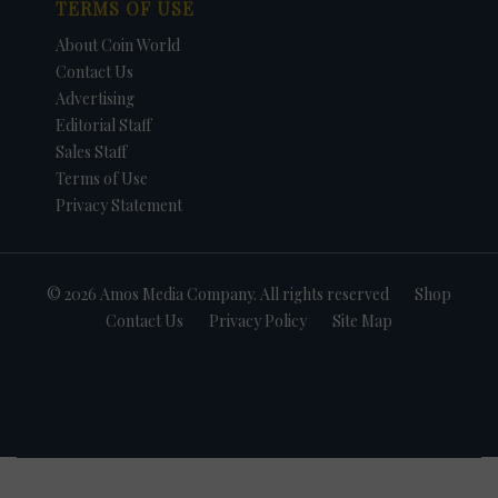
TERMS OF USE
About Coin World
Contact Us
Advertising
Editorial Staff
Sales Staff
Terms of Use
Privacy Statement
© 2026 Amos Media Company. All rights reserved
Shop
Contact Us
Privacy Policy
Site Map