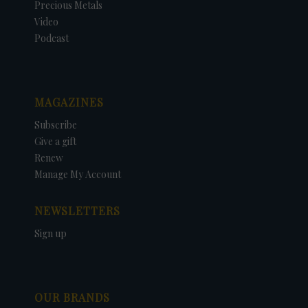
Precious Metals
Video
Podcast
MAGAZINES
Subscribe
Give a gift
Renew
Manage My Account
NEWSLETTERS
Sign up
OUR BRANDS