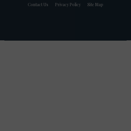
Contact Us
Privacy Policy
Site Map