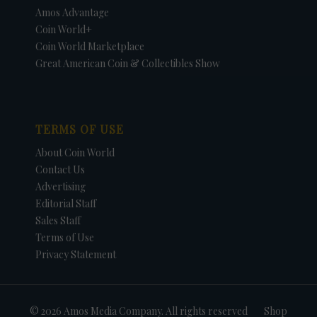
Amos Advantage
Coin World+
Coin World Marketplace
Great American Coin & Collectibles Show
TERMS OF USE
About Coin World
Contact Us
Advertising
Editorial Staff
Sales Staff
Terms of Use
Privacy Statement
© 2026 Amos Media Company. All rights reserved
Shop