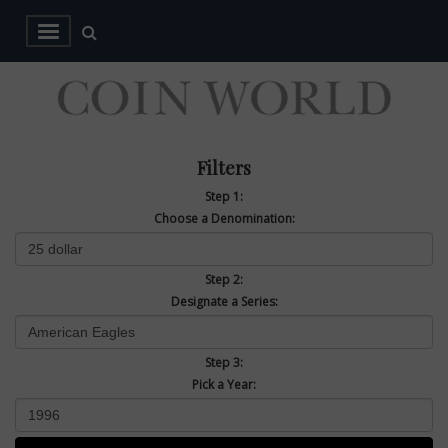
Filters
Step 1:
Choose a Denomination:
Step 2:
Designate a Series:
Step 3:
Pick a Year: