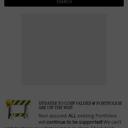
SEARCH
E
UPDATES TO COIN VALUES & PORTFOLIOS
ARE ON THE WAY!
Rest assured:
ALL
existing Portfolios
will
continue to be supported!
We can’t