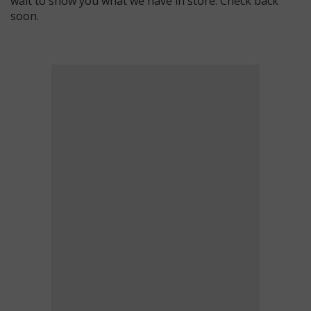
wait to show you what we have in store. Check back
soon.