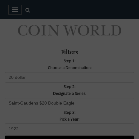
Filters
Step 1:
Choose a Denomination:
Step 2:
Designate a Series:
Step 3:
Pick a Year: