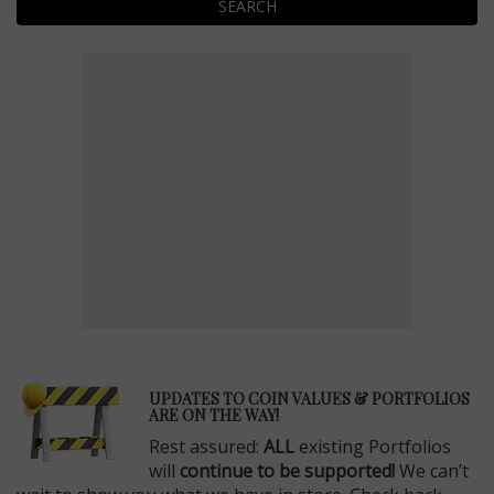
SEARCH
E
UPDATES TO COIN VALUES & PORTFOLIOS
ARE ON THE WAY!
Rest assured:
ALL
existing Portfolios
will
continue to be supported!
We can’t