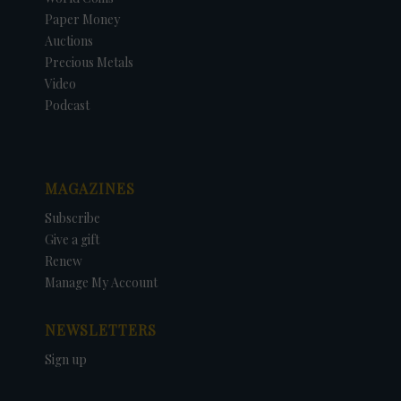
Paper Money
Auctions
Precious Metals
Video
Podcast
MAGAZINES
Subscribe
Give a gift
Renew
Manage My Account
NEWSLETTERS
Sign up