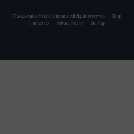
© 2026 Amos Media Company. All rights reserved
Shop
Contact Us
Privacy Policy
Site Map