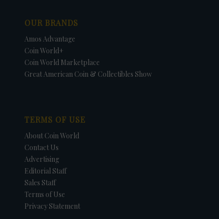
OUR BRANDS
Amos Advantage
Coin World+
Coin World Marketplace
Great American Coin & Collectibles Show
TERMS OF USE
About Coin World
Contact Us
Advertising
Editorial Staff
Sales Staff
Terms of Use
Privacy Statement