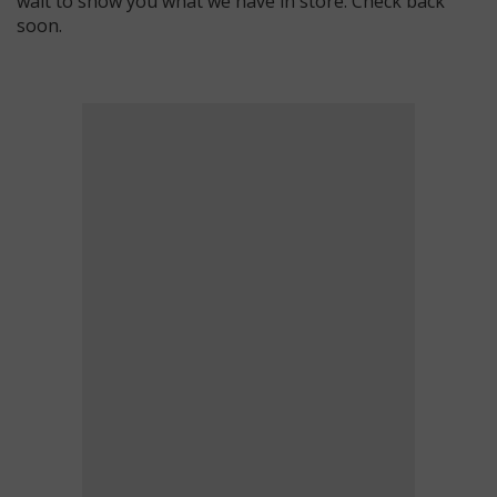
wait to show you what we have in store. Check back
soon.