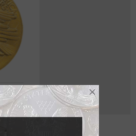
ndian and