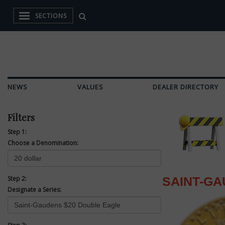
SECTIONS
NEWS
VALUES
DEALER DIRECTORY
Filters
Step 1:
Choose a Denomination:
Step 2:
SAINT-GA
Designate a Series: