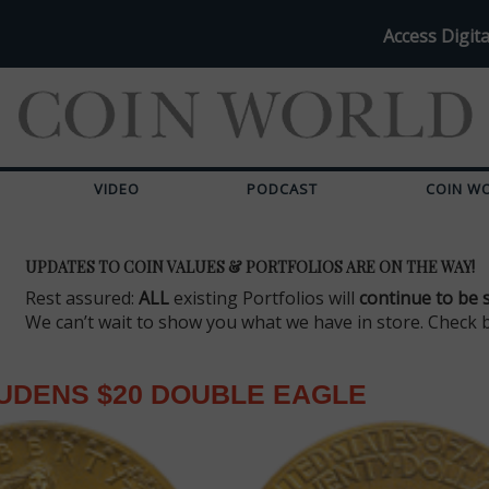
Access Digita
VIDEO
PODCAST
COIN W
UPDATES TO COIN VALUES & PORTFOLIOS ARE ON THE WAY!
Rest assured:
ALL
existing Portfolios will
continue to be 
We can’t wait to show you what we have in store. Check 
UDENS $20 DOUBLE EAGLE