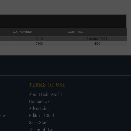
gns.
ff,
elt
,
LOT NUMBER
CERTIFIED
7448
Genuine PCGS
aint-
7506
NGC
ns or
Rim
ow
TERMS OF USE
About Coin World
t,
Contact Us
Advertising
en
how
Editorial Staff
Sales Staff
he
Terms of Use