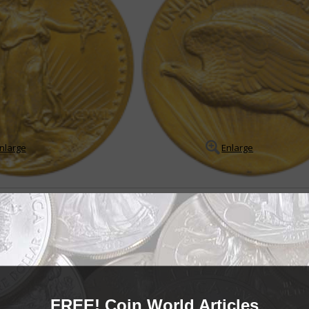
nlarge
Enlarge
e Eagle
 eagles challenging to collect
ry was a golden age of U.S. coin designs including such depictions as an I
oin, a depiction of Liberty wearing a winged c...
READ MORE
- BUY & SELL -
FREE! Coin World Articles