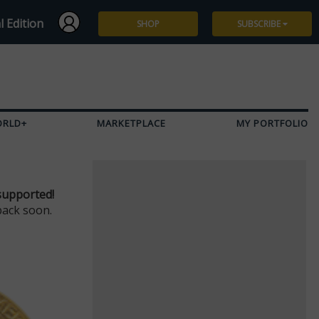
l Edition
SHOP
SUBSCRIBE
Subscribe
Give a Gift
ORLD+
MARKETPLACE
MY PORTFOLIO
Renew
Manage Subscription
supported!
back soon.