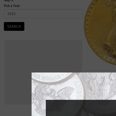
Step 3:
Pick a Year:
SEARCH
E
Saint-Gaudens $20 Doubl
Saint-Gaudens double
The early 20th centu
bison on the 5-cent c