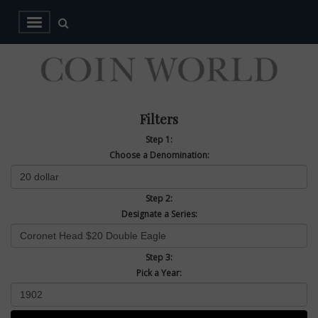
Filters
Step 1:
Choose a Denomination:
Step 2:
Designate a Series:
Step 3:
Pick a Year: