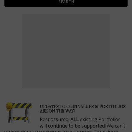
SEARCH
E
UPDATES TO COIN VALUES & PORTFOLIOS
ARE ON THE WAY!
Rest assured:
ALL
existing Portfolios
will
continue to be supported!
We can’t