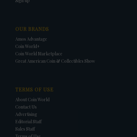
Sign up
OUR BRANDS
Amos Advantage
Coin World+
Coin World Marketplace
Great American Coin & Collectibles Show
TERMS OF USE
About Coin World
Contact Us
Advertising
Editorial Staff
Sales Staff
Terms of Use