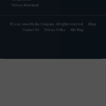
Privacy Statement
© 2026 Amos Media Company. All rights reserved
Shop
Contact Us
Privacy Policy
Site Map