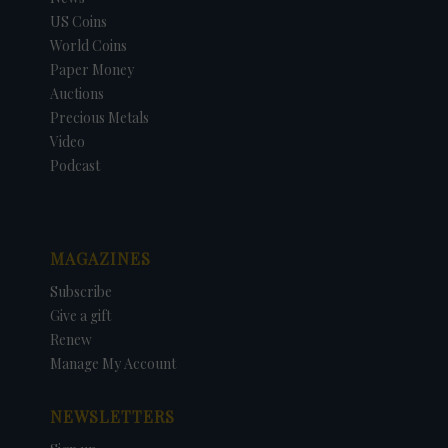
US Coins
World Coins
Paper Money
Auctions
Precious Metals
Video
Podcast
MAGAZINES
Subscribe
Give a gift
Renew
Manage My Account
NEWSLETTERS