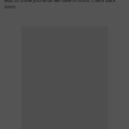
wait to show you what we have in store. Check back
soon.