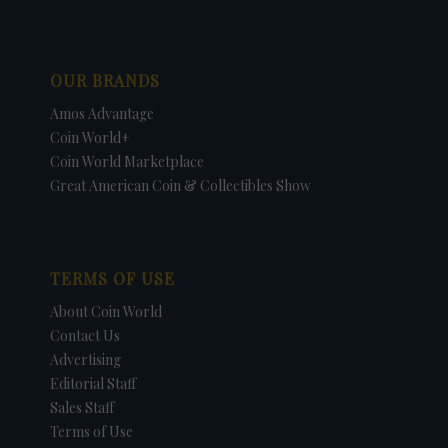
OUR BRANDS
Amos Advantage
Coin World+
Coin World Marketplace
Great American Coin & Collectibles Show
TERMS OF USE
About Coin World
Contact Us
Advertising
Editorial Staff
Sales Staff
Terms of Use