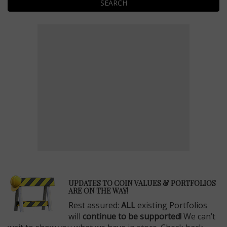
SEARCH
E
UPDATES TO COIN VALUES & PORTFOLIOS
ARE ON THE WAY!
Rest assured:
ALL
existing Portfolios
will
continue to be supported!
We can’t