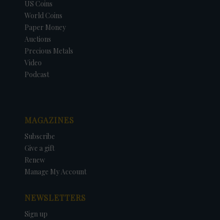
US Coins
World Coins
Paper Money
Auctions
Precious Metals
Video
Podcast
MAGAZINES
Subscribe
Give a gift
Renew
Manage My Account
NEWSLETTERS
Sign up