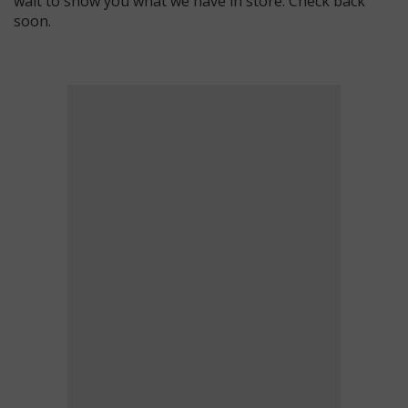
wait to show you what we have in store. Check back
soon.