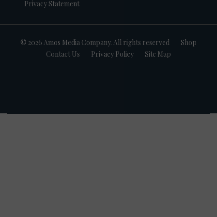
Privacy Statement
© 2026 Amos Media Company. All rights reserved
Shop
Contact Us
Privacy Policy
Site Map