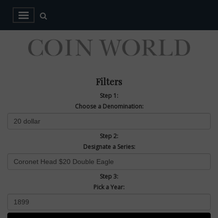
Filters
Step 1:
Choose a Denomination:
Step 2:
Designate a Series:
Step 3:
Pick a Year: