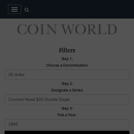
Filters
Step 1:
Choose a Denomination:
Step 2:
Designate a Series:
Step 3:
Pick a Year: