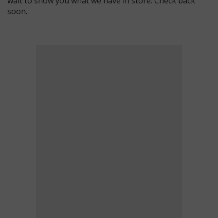
wait to show you what we have in store. Check back
soon.