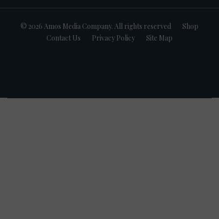
© 2026 Amos Media Company. All rights reserved
Shop
Contact Us
Privacy Policy
Site Map