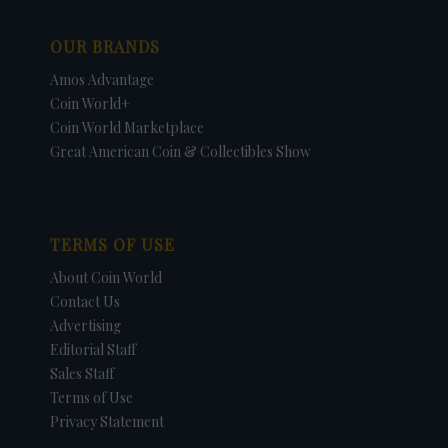
OUR BRANDS
Amos Advantage
Coin World+
Coin World Marketplace
Great American Coin & Collectibles Show
TERMS OF USE
About Coin World
Contact Us
Advertising
Editorial Staff
Sales Staff
Terms of Use
Privacy Statement