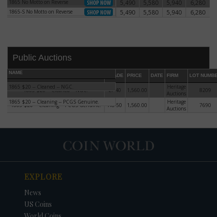
1865 No Motto on Reverse
5,490
5,580
5,940
6,280
1865 No Motto on Reverse
1865-S No Motto on Reverse
5,490
5,580
5,940
6,280
1865-S No Motto on Reverse
Public Auctions
NAME
GRADE
PRICE
DATE
FIRM
LOT NUMB
1865 $20 -- Cleaned -- NGC.
Heritage
1865 $20 -- Cleaned -- NGC.
EF-40
1,560.00
8209
Auctions
1865 $20 -- Cleaning -- PCGS Genuine.
Heritage
1865 $20 -- Cleaning -- PCGS Genuine.
AU-50
1,560.00
7690
Auctions
DATE
ORIGINAL PRICE
PRICE
+/- CHANGE
EXPLORE
News
US Coins
World Coins