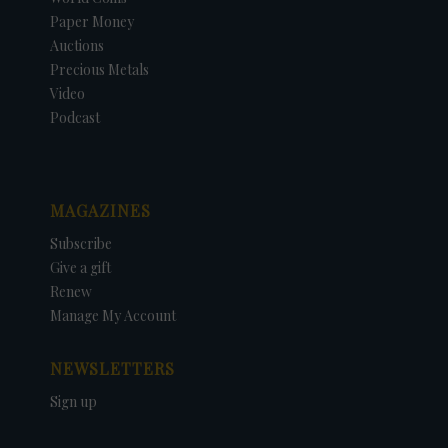
Paper Money
Auctions
Precious Metals
Video
Podcast
MAGAZINES
Subscribe
Give a gift
Renew
Manage My Account
NEWSLETTERS
Sign up