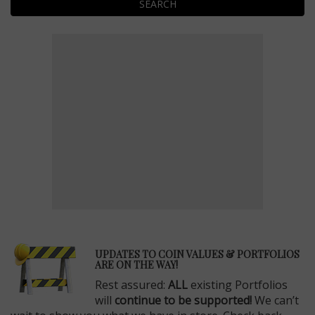
SEARCH
E
UPDATES TO COIN VALUES & PORTFOLIOS
ARE ON THE WAY!
Rest assured:
ALL
existing Portfolios
will
continue to be supported!
We can’t