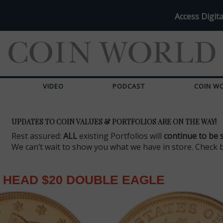
Access Digita
VIDEO
PODCAST
COIN W
UPDATES TO COIN VALUES & PORTFOLIOS ARE ON THE WAY!
Rest assured:
ALL
existing Portfolios will
continue to be 
We can’t wait to show you what we have in store. Check 
 HEAD $20 DOUBLE EAGLE