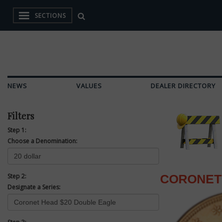
SECTIONS
NEWS
VALUES
DEALER DIRECTORY
Filters
Step 1:
Choose a Denomination:
Step 2:
CORONET
Designate a Series: