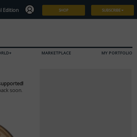
l Edition
SHOP
SUBSCRIBE
Subscribe
Give a Gift
ORLD+
MARKETPLACE
MY PORTFOLIO
Renew
Manage Subscription
supported!
back soon.