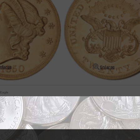
nlarge
Enlarge
 Eagle
for Coronet double eagles
rd price guides agree that three distinct Coronet $20 double eagles wer