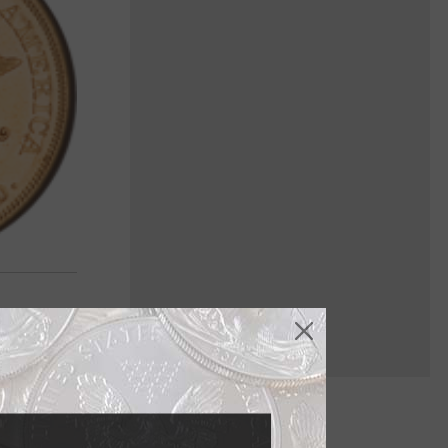
e produced,