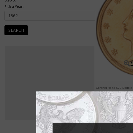
Step 3:
Pick a Year:
SEARCH
E
Coronet Head $20 Double
Many modifications 
By William T. Gibbs
COIN WORLD Staff
Although most standa