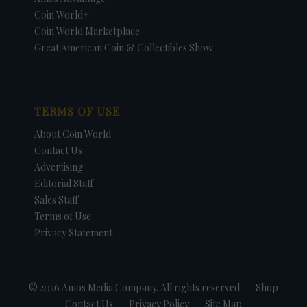
Coin World+
Coin World Marketplace
Great American Coin & Collectibles Show
TERMS OF USE
About Coin World
Contact Us
Advertising
Editorial Staff
Sales Staff
Terms of Use
Privacy Statement
© 2026 Amos Media Company. All rights reserved
Shop
Contact Us
Privacy Policy
Site Map