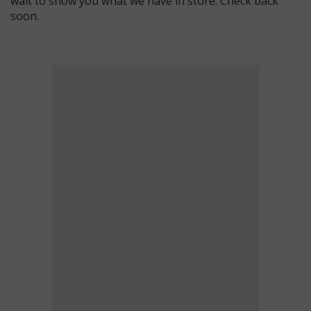
wait to show you what we have in store. Check back
soon.