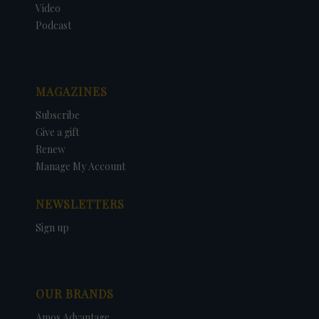
Video
Podcast
MAGAZINES
Subscribe
Give a gift
Renew
Manage My Account
NEWSLETTERS
Sign up
OUR BRANDS
Amos Advantage