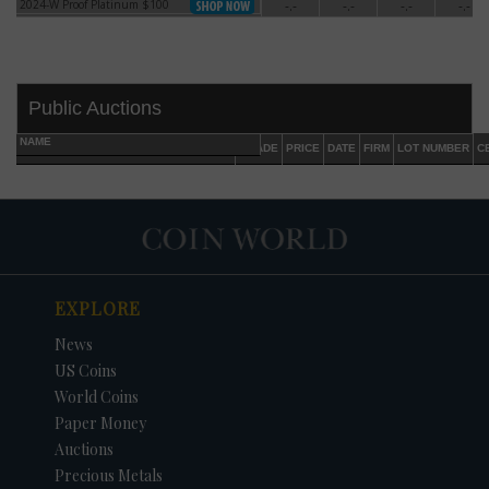
2024-W Proof Platinum $100
-.-
-.-
-.-
-.-
2024-W Proof Platinum $100
Public Auctions
NAME
GRADE
PRICE
DATE
FIRM
LOT NUMBER
C
EXPLORE
DATE
ORIGINAL PRICE
PRICE
+/- CHANGE
News
US Coins
World Coins
Paper Money
Auctions
Precious Metals