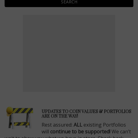
SEARCH
E
UPDATES TO COIN VALUES & PORTFOLIOS
ARE ON THE WAY!
Rest assured:
ALL
existing Portfolios
will
continue to be supported!
We can’t