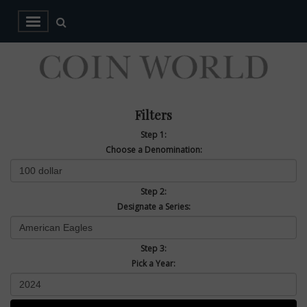
Filters
Step 1:
Choose a Denomination:
Step 2:
Designate a Series:
Step 3:
Pick a Year: