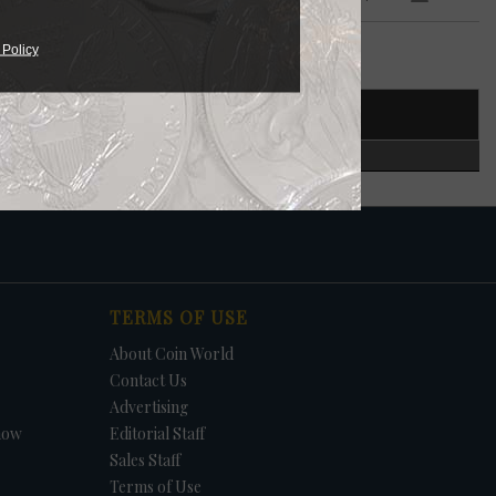
 Policy
T NUMBER
CERTIFIED
TERMS OF USE
About Coin World
Contact Us
Advertising
how
Editorial Staff
Sales Staff
Terms of Use