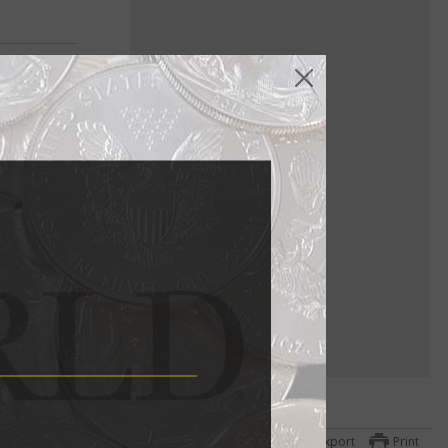
Export
Print