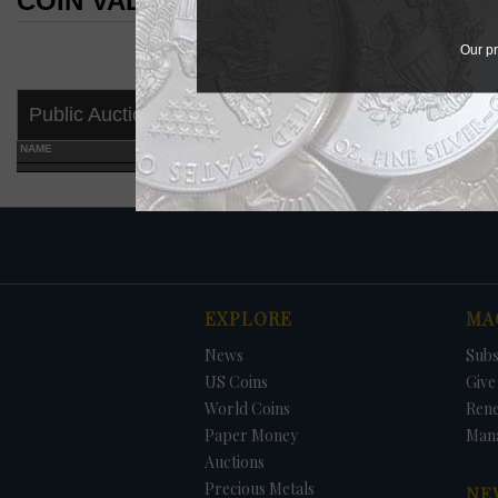
COIN VALUES SEARCH RESULTS
COIN VALUES SEARCH RESULTS
Our pr
Public Auctions
NAME
GRADE
EXPLORE
MA
News
Subs
US Coins
Give 
World Coins
Ren
Paper Money
Man
Auctions
Precious Metals
NE