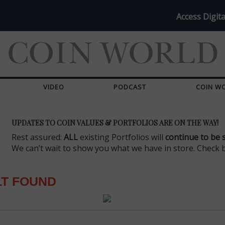
Access Digita
VIDEO
PODCAST
COIN W
UPDATES TO COIN VALUES & PORTFOLIOS ARE ON THE WAY!
Rest assured:
ALL
existing Portfolios will
continue to be 
We can’t wait to show you what we have in store. Check 
LT FOUND