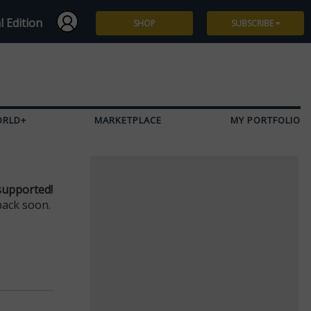
l Edition
SHOP
SUBSCRIBE
Subscribe
Give a Gift
ORLD+
MARKETPLACE
MY PORTFOLIO
Renew
Manage Subscription
supported!
back soon.