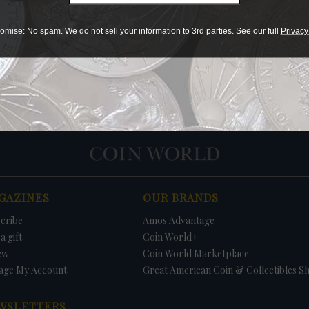
Print
omise: No spam. We do not sell your information to 3rd parties. See our full
Privacy
PRICE
DATE
FIRM
LO
GAZINES
OUR BRANDS
cribe
Amos Advantage
a gift
Coin World+
ew
Coin World Marketplace
age My Account
Great American Coin & Collectibles S
WSLETTERS