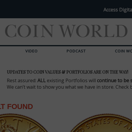
Access Digita
VIDEO
PODCAST
COIN W
UPDATES TO COIN VALUES & PORTFOLIOS ARE ON THE WAY!
Rest assured:
ALL
existing Portfolios will
continue to be 
We can’t wait to show you what we have in store. Check 
LT FOUND