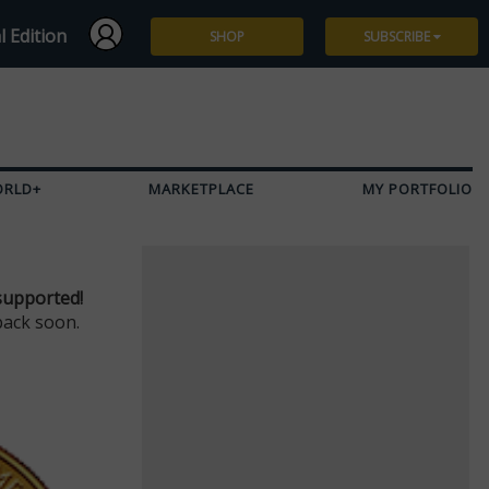
l Edition
SHOP
SUBSCRIBE
Subscribe
Give a Gift
ORLD+
MARKETPLACE
MY PORTFOLIO
Renew
Manage Subscription
supported!
back soon.