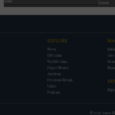
NAME
GRADE
EXPLORE
MA
DATE
ORIGINAL PRICE
PRICE
+/- CHANGE
News
Subs
US Coins
Give 
World Coins
Ren
Paper Money
Man
Auctions
Precious Metals
NE
Video
Sign
Podcast
© 2026 Amos Me