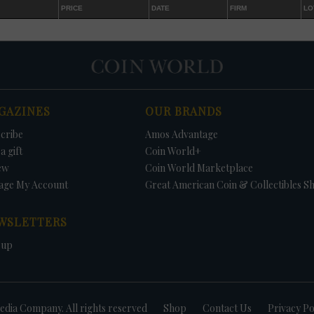
PRICE
DATE
FIRM
LO
GAZINES
OUR BRANDS
cribe
Amos Advantage
a gift
Coin World+
ew
Coin World Marketplace
age My Account
Great American Coin & Collectibles S
WSLETTERS
 up
dia Company. All rights reserved
Shop
Contact Us
Privacy Po