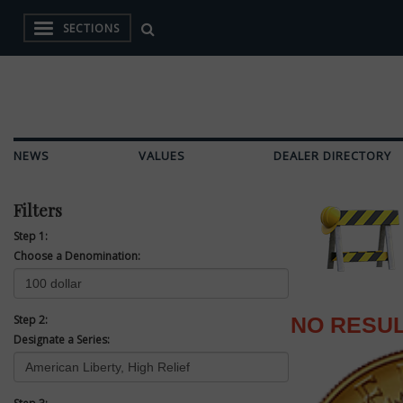
SECTIONS
NEWS
VALUES
DEALER DIRECTORY
Filters
Step 1:
Choose a Denomination:
Step 2:
NO RESU
Designate a Series: