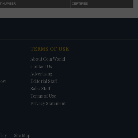
T NUMBER
CERTIFIED
TERMS OF USE
About Coin World
Contact Us
Advertising
how
Editorial Staff
Sales Staff
Terms of Use
Privacy Statement
licy
Site Map