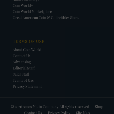
Coin World+
Coin World Marketplace
Great American Coin & Collectibles Show
TERMS OF USE
About Coin World
Contact Us
Advertising
Editorial Staff
Sales Staff
Terms of Use
Privacy Statement
© 2026 Amos Media Company. All rights reserved
Shop
Contact Us
Privacy Policy
Site Map