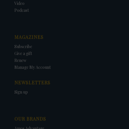
Video
Podcast
MAGAZINES
Subscribe
Give a gift
Renew
Manage My Account
NEWSLETTERS
Sign up
OUR BRANDS
Amos Advantage