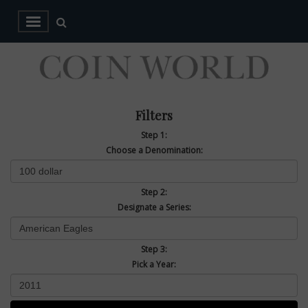
Filters
Step 1:
Choose a Denomination:
Step 2:
Designate a Series:
Step 3:
Pick a Year: