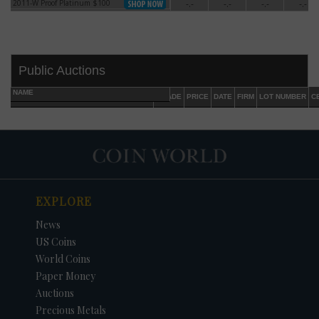
2011-W Proof Platinum $100
-.-
-.-
-.-
-.-
2011-W Proof Platinum $100
Public Auctions
NAME
GRADE
PRICE
DATE
FIRM
LOT NUMBER
C
EXPLORE
DATE
ORIGINAL PRICE
PRICE
+/- CHANGE
News
US Coins
World Coins
Paper Money
Auctions
Precious Metals