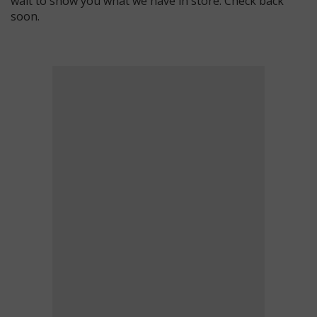
wait to show you what we have in store. Check back
soon.