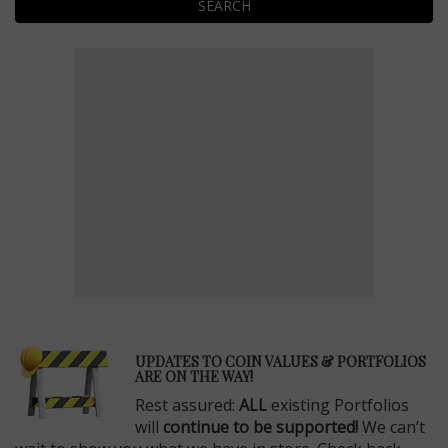
SEARCH
E
UPDATES TO COIN VALUES & PORTFOLIOS
ARE ON THE WAY!
Rest assured:
ALL
existing Portfolios
will
continue to be supported!
We can’t