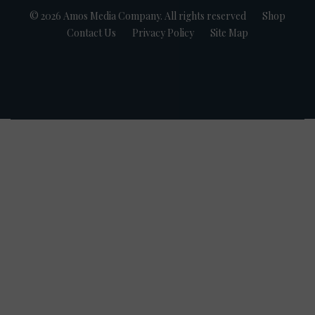
© 2026 Amos Media Company. All rights reserved
Shop
Contact Us
Privacy Policy
Site Map