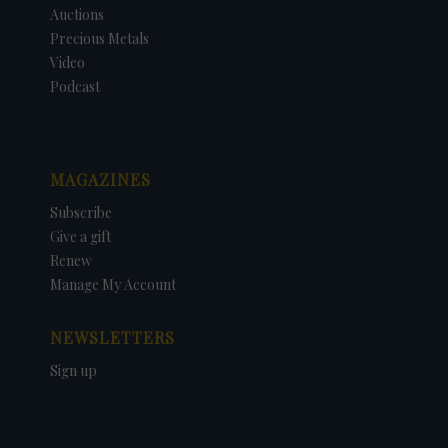
Auctions
Precious Metals
Video
Podcast
MAGAZINES
Subscribe
Give a gift
Renew
Manage My Account
NEWSLETTERS
Sign up