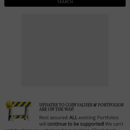
SEARCH
E
UPDATES TO COIN VALUES & PORTFOLIOS
ARE ON THE WAY!
Rest assured:
ALL
existing Portfolios
will
continue to be supported!
We can’t