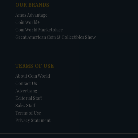
OUR BRANDS
Amos Advantage
Coin World+
Coin World Marketplace
Great American Coin & Collectibles Show
TERMS OF USE
About Coin World
Contact Us
Advertising
Editorial Staff
Sales Staff
Terms of Use
Privacy Statement