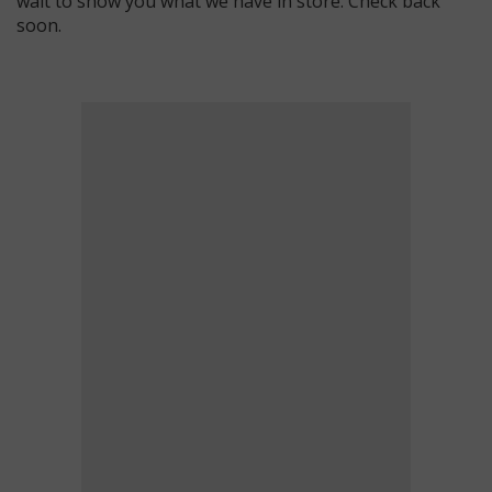
wait to show you what we have in store. Check back
soon.