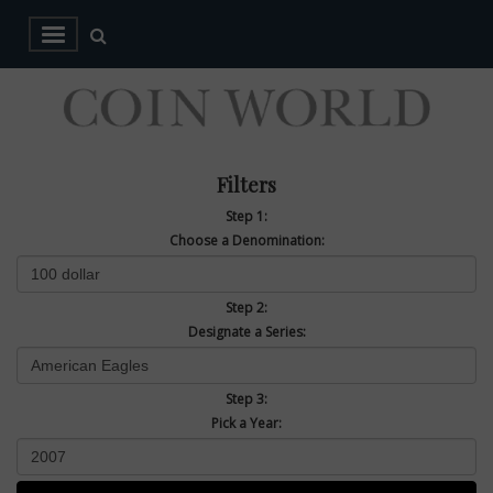
Filters
Step 1:
Choose a Denomination:
Step 2:
Designate a Series:
Step 3:
Pick a Year: