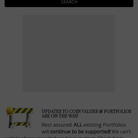
SEARCH
E
UPDATES TO COIN VALUES & PORTFOLIOS
ARE ON THE WAY!
Rest assured:
ALL
existing Portfolios
will
continue to be supported!
We can’t