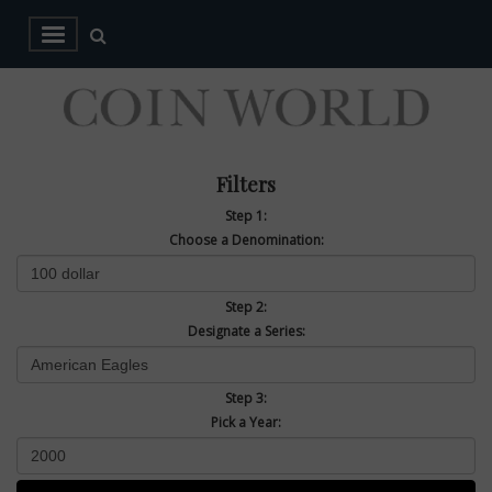
Filters
Step 1:
Choose a Denomination:
Step 2:
Designate a Series:
Step 3:
Pick a Year: