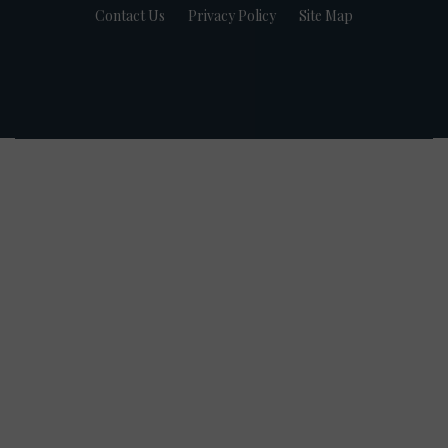
Contact Us
Privacy Policy
Site Map