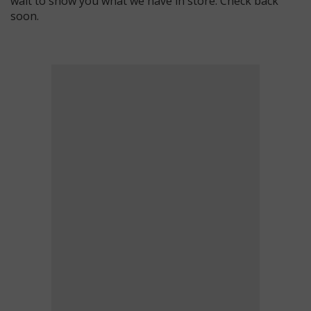
wait to show you what we have in store. Check back
soon.