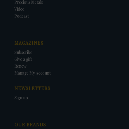
Precious Metals
Video
Podcast
MAGAZINES
Subscribe
Give a gift
Renew
Manage My Account
NEWSLETTERS
Sign up
OUR BRANDS