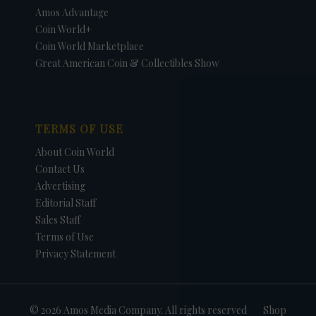
Amos Advantage
Coin World+
Coin World Marketplace
Great American Coin & Collectibles Show
TERMS OF USE
About Coin World
Contact Us
Advertising
Editorial Staff
Sales Staff
Terms of Use
Privacy Statement
© 2026 Amos Media Company. All rights reserved
Shop