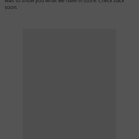
wait to show you what we have in store. Check back
soon.