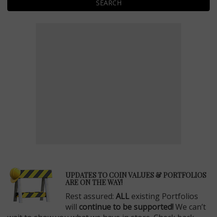
SEARCH
E
UPDATES TO COIN VALUES & PORTFOLIOS
ARE ON THE WAY!
Rest assured:
ALL
existing Portfolios
will
continue to be supported!
We can’t