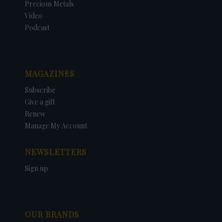
Precious Metals
Video
Podcast
MAGAZINES
Subscribe
Give a gift
Renew
Manage My Account
NEWSLETTERS
Sign up
OUR BRANDS