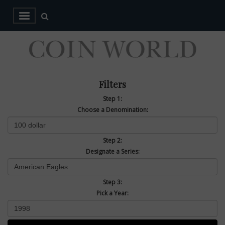
Filters
Step 1:
Choose a Denomination:
Step 2:
Designate a Series:
Step 3:
Pick a Year: