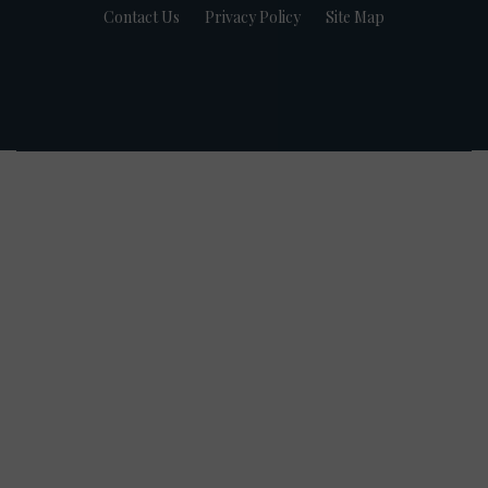
Contact Us
Privacy Policy
Site Map