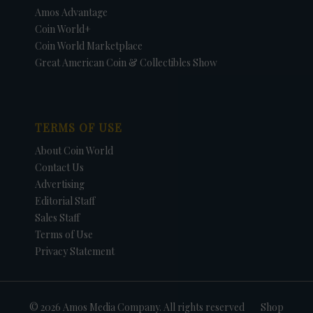
Amos Advantage
Coin World+
Coin World Marketplace
Great American Coin & Collectibles Show
TERMS OF USE
About Coin World
Contact Us
Advertising
Editorial Staff
Sales Staff
Terms of Use
Privacy Statement
© 2026 Amos Media Company. All rights reserved
Shop