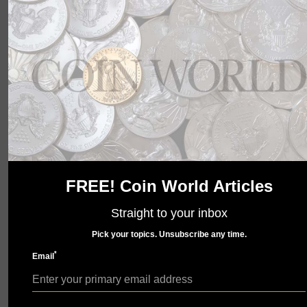
wait to show you what we have in store. Check back
soon.
FREE! Coin World Articles
Straight to your inbox
Pick your topics. Unsubscribe any time.
*
Email