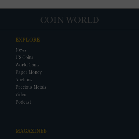
EXPLORE
News
US Coins
World Coins
Paper Money
Auctions
Precious Metals
DATE
ORIGINAL PRICE
PRICE
+/- CHANGE
Video
Podcast
MAGAZINES