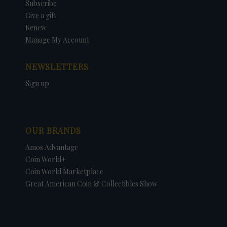
Subscribe
Give a gift
Renew
Manage My Account
NEWSLETTERS
Sign up
OUR BRANDS
Amos Advantage
Coin World+
Coin World Marketplace
Great American Coin & Collectibles Show