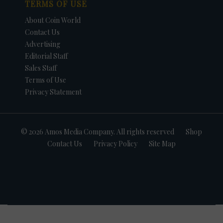
TERMS OF USE
About Coin World
Contact Us
Advertising
Editorial Staff
Sales Staff
Terms of Use
Privacy Statement
© 2026 Amos Media Company. All rights reserved
Shop
Contact Us
Privacy Policy
Site Map