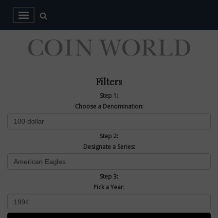
Filters
Step 1:
Choose a Denomination:
Step 2:
Designate a Series:
Step 3:
Pick a Year: