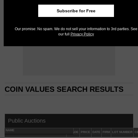
Subscribe for Free
Our promise: No spam. We do not sell your information to 3rd parties. See
our full
Privacy Policy
COIN VALUES SEARCH RESULTS
COIN VALUES SEARCH RESULTS
Public Auctions
NAME
GRADE
PRICE
DATE
FIRM
LOT NUMBER
C