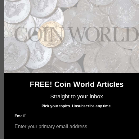
wait to show you what we have in store. Check back
soon.
FREE! Coin World Articles
Straight to your inbox
Pick your topics. Unsubscribe any time.
*
Email