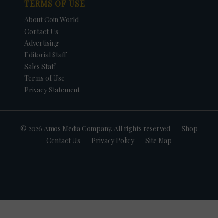
TERMS OF USE
About Coin World
Contact Us
Advertising
Editorial Staff
Sales Staff
Terms of Use
Privacy Statement
© 2026 Amos Media Company. All rights reserved
Shop
Contact Us
Privacy Policy
Site Map