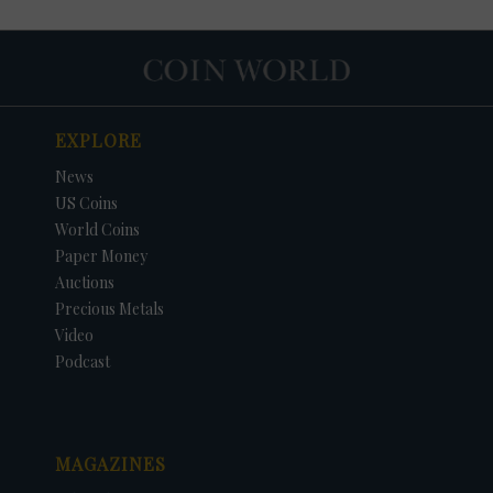
EXPLORE
News
US Coins
World Coins
Paper Money
Auctions
Precious Metals
DATE
ORIGINAL PRICE
PRICE
+/- CHANGE
Video
Podcast
MAGAZINES