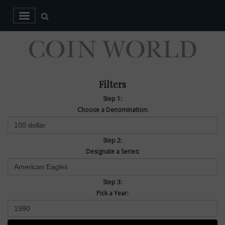
Filters
Step 1:
Choose a Denomination:
Step 2:
Designate a Series:
Step 3:
Pick a Year: