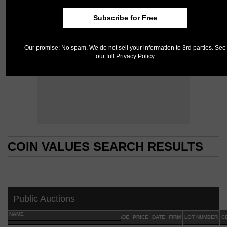
Subscribe for Free
Our promise: No spam. We do not sell your information to 3rd parties. See
our full
Privacy Policy
COIN VALUES SEARCH RESULTS
COIN VALUES SEARCH RESULTS
Public Auctions
NAME
GRADE
PRICE
DATE
FIRM
LOT NUMBER
C