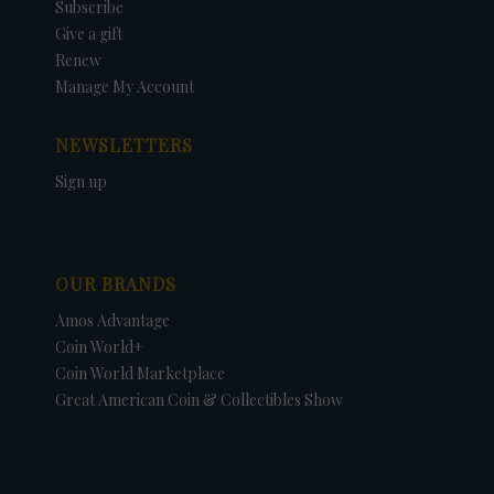
Subscribe
Give a gift
Renew
Manage My Account
NEWSLETTERS
Sign up
OUR BRANDS
Amos Advantage
Coin World+
Coin World Marketplace
Great American Coin & Collectibles Show