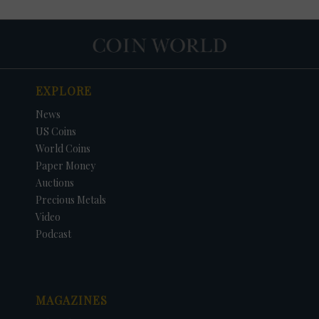
EXPLORE
News
US Coins
World Coins
Paper Money
Auctions
Precious Metals
DATE
ORIGINAL PRICE
PRICE
+/- CHANGE
Video
Podcast
MAGAZINES