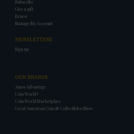
Subscribe
Give a gift
Renew
Manage My Account
NEWSLETTERS
Sign up
OUR BRANDS
Amos Advantage
Coin World+
Coin World Marketplace
Great American Coin & Collectibles Show