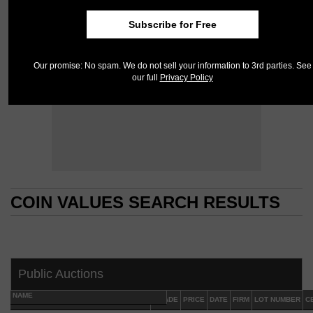
Subscribe for Free
Our promise: No spam. We do not sell your information to 3rd parties. See
our full
Privacy Policy
COIN VALUES SEARCH RESULTS
COIN VALUES SEARCH RESULTS
Public Auctions
NAME
GRADE
PRICE
DATE
FIRM
LOT NUMBER
C