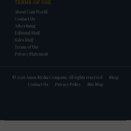
TERMS OF USE
About Coin World
Contact Us
Advertising
Editorial Staff
Sales Staff
Terms of Use
Privacy Statement
© 2026 Amos Media Company. All rights reserved
Shop
Contact Us
Privacy Policy
Site Map