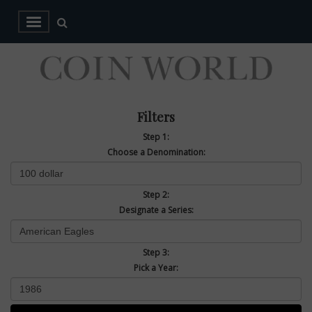
Filters
Step 1:
Choose a Denomination:
Step 2:
Designate a Series:
Step 3:
Pick a Year: