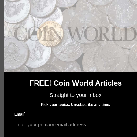
wait to show you what we have in store. Check back
soon.
FREE! Coin World Articles
Straight to your inbox
Pick your topics. Unsubscribe any time.
*
Email