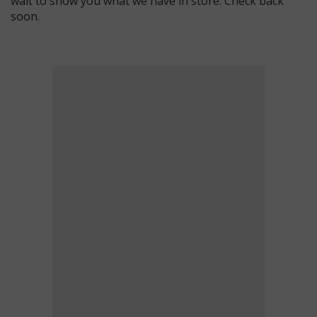
wait to show you what we have in store. Check back
soon.