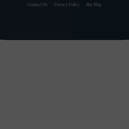
Contact Us
Privacy Policy
Site Map