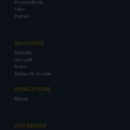
Precious Metals
Video
Podcast
MAGAZINES
Subscribe
Give a gift
Renew
Manage My Account
NEWSLETTERS
Sign up
OUR BRANDS