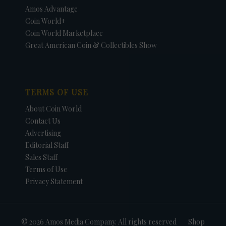
Amos Advantage
Coin World+
Coin World Marketplace
Great American Coin & Collectibles Show
TERMS OF USE
About Coin World
Contact Us
Advertising
Editorial Staff
Sales Staff
Terms of Use
Privacy Statement
© 2026 Amos Media Company. All rights reserved
Shop