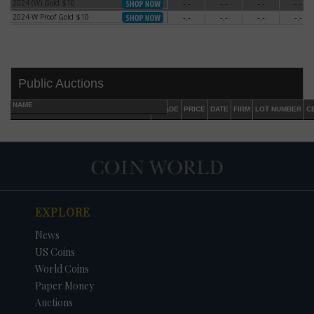
2024 (W) Gold $10
-.-
-.-
-.-
-.-
2024 (W) Gold $10
2024-W Proof Gold $10
-.-
-.-
-.-
-.-
2024-W Proof Gold $10
Public Auctions
NAME
GRADE
PRICE
DATE
FIRM
LOT NUMBER
C
EXPLORE
DATE
ORIGINAL PRICE
PRICE
+/- CHANGE
News
US Coins
World Coins
Paper Money
Auctions