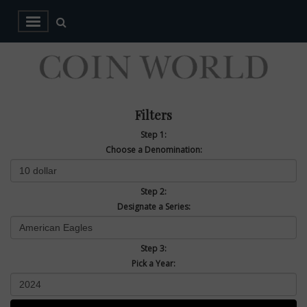
Filters
Step 1:
Choose a Denomination:
Step 2:
Designate a Series:
Step 3:
Pick a Year: