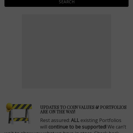
SEARCH
E
UPDATES TO COIN VALUES & PORTFOLIOS
ARE ON THE WAY!
Rest assured:
ALL
existing Portfolios
will
continue to be supported!
We can’t