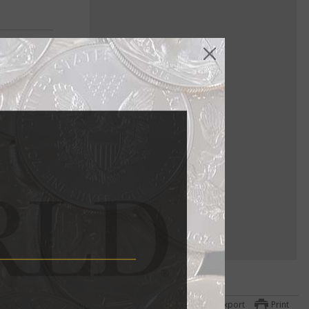
Export
Print