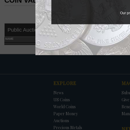
COIN VALUES SEARCH RESULTS
COIN VALUES SEARCH RESULTS
Our pr
Public Auctions
NAME
GRADE
EXPLORE
MA
News
Subs
US Coins
Give 
World Coins
Ren
Paper Money
Man
Auctions
Precious Metals
NE