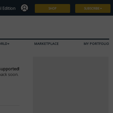
l Edition
SHOP
SUBSCRIBE
Subscribe
Give a Gift
ORLD+
MARKETPLACE
MY PORTFOLIO
Renew
Manage Subscription
supported!
back soon.