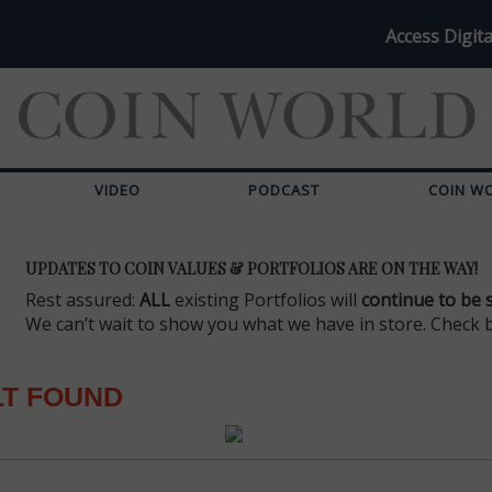
Access Digita
VIDEO
PODCAST
COIN W
UPDATES TO COIN VALUES & PORTFOLIOS ARE ON THE WAY!
Rest assured:
ALL
existing Portfolios will
continue to be 
We can’t wait to show you what we have in store. Check 
LT FOUND