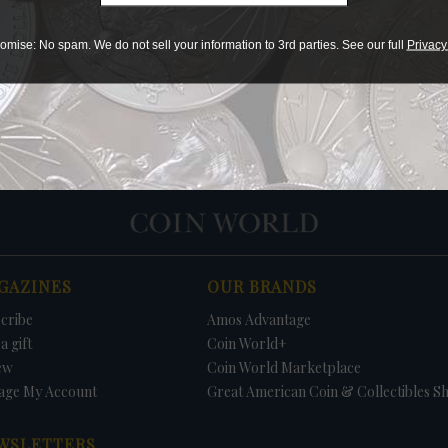
Print
omise: No spam. We do not sell your information to 3rd parties. See our full
Privacy
PRICE
DATE
FIRM
LO
GAZINES
OUR BRANDS
cribe
Amos Advantage
a gift
Coin World+
ew
Coin World Marketplace
age My Account
Great American Coin & Collectibles S
WSLETTERS