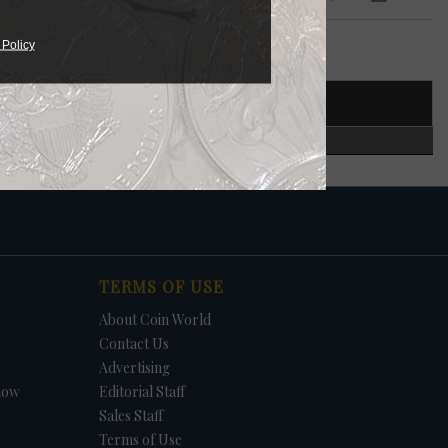
 Policy
T NUMBER
CERTIFIED
TERMS OF USE
About Coin World
Contact Us
Advertising
how
Editorial Staff
Sales Staff
Terms of Use