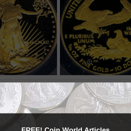
nlarge
Enlarge
ce silver bullion coins
-ounce silver bullion coin was introduced during first-strike ceremonies on
ilver bullion program came into being a...
READ MORE
FREE! Coin World Articles