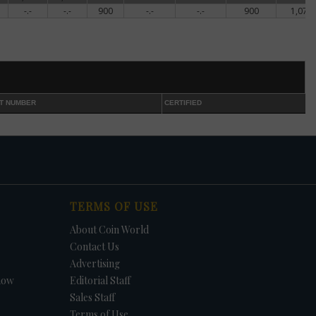
-.-
-.-
900
-.-
-.-
900
1,074
ed
shed
nt
T NUMBER
CERTIFIED
ce
f
e,
lly
TERMS OF USE
About Coin World
ns
Contact Us
Advertising
how
Editorial Staff
ctly
Sales Staff
Terms of Use