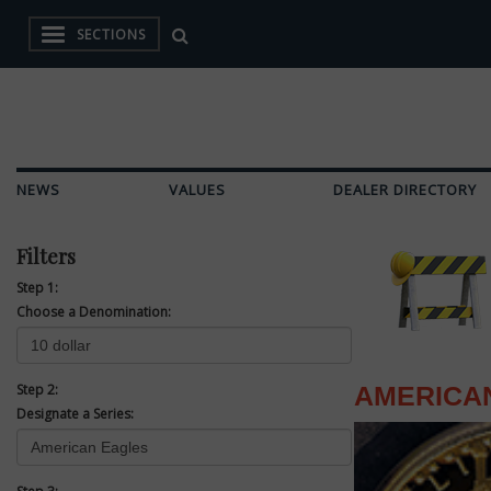
SECTIONS
NEWS
VALUES
DEALER DIRECTORY
Filters
Step 1:
Choose a Denomination:
Step 2:
AMERICA
Designate a Series: