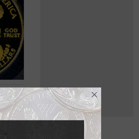
 Oct. 29,