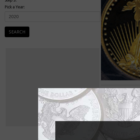
Step 3:
Pick a Year:
SEARCH
E
American Eagles
American Eagle 1-oun
The American Eagle 1
1986.
The American Eagle s