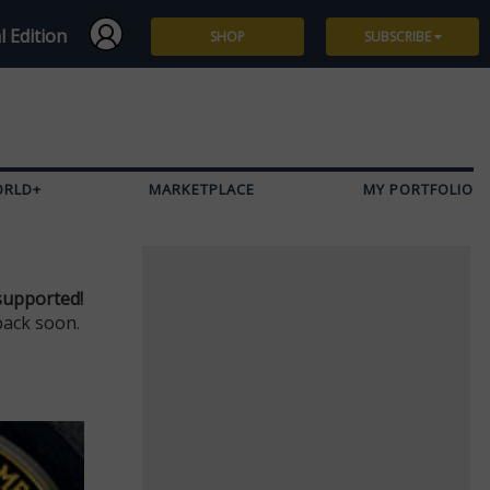
l Edition
SHOP
SUBSCRIBE
Subscribe
Give a Gift
ORLD+
MARKETPLACE
MY PORTFOLIO
Renew
Manage Subscription
supported!
back soon.