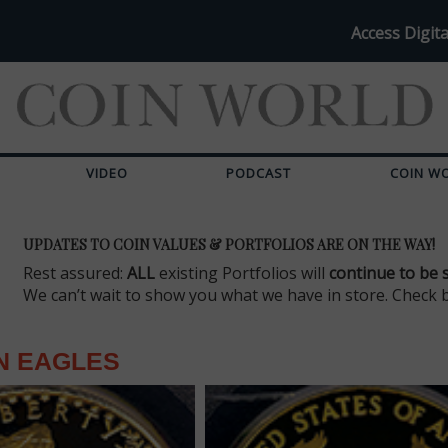
Access Digita
VIDEO
PODCAST
COIN W
UPDATES TO COIN VALUES & PORTFOLIOS ARE ON THE WAY!
Rest assured:
ALL
existing Portfolios will
continue to be 
We can’t wait to show you what we have in store. Check 
N EAGLES