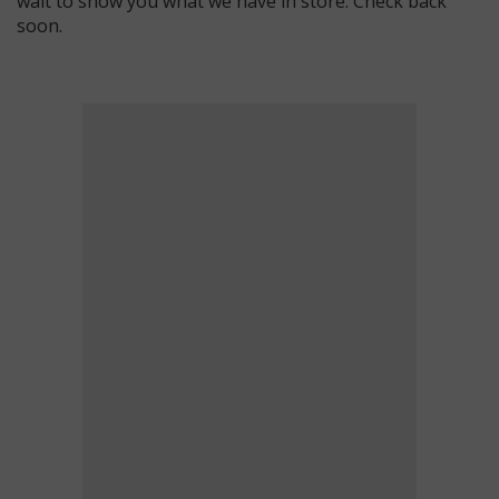
wait to show you what we have in store. Check back
soon.