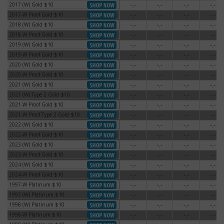
2017 (W) Gold $10
-.-
-.-
-.-
-.-
2017 (W) Gold $10
2017-W Proof Gold $10
-.-
-.-
-.-
-.-
2017-W Proof Gold $10
2018 (W) Gold $10
-.-
-.-
-.-
-.-
2018 (W) Gold $10
2018-W Proof Gold $10
-.-
-.-
-.-
-.-
2018-W Proof Gold $10
2019 (W) Gold $10
-.-
-.-
-.-
-.-
2019 (W) Gold $10
2019-W Proof Gold $10
-.-
-.-
-.-
-.-
2019-W Proof Gold $10
2020 (W) Gold $10
-.-
-.-
-.-
-.-
2020 (W) Gold $10
2020-W Proof Gold $10
-.-
-.-
-.-
-.-
2020-W Proof Gold $10
2021 (W) Gold $10
-.-
-.-
-.-
-.-
2021 (W) Gold $10
2021 (W) Type 2 Gold $10
-.-
-.-
-.-
-.-
2021 (W) Type 2 Gold $10
2021-W Proof Gold $10
-.-
-.-
-.-
-.-
2021-W Proof Gold $10
2021-W Proof Type 2 Gold $10
-.-
-.-
-.-
-.-
2021-W Proof Type 2 Gold $10
2022 (W) Gold $10
-.-
-.-
-.-
-.-
2022 (W) Gold $10
2022-W Proof Gold $10
-.-
-.-
-.-
-.-
2022-W Proof Gold $10
2023 (W) Gold $10
-.-
-.-
-.-
-.-
2023 (W) Gold $10
2023-W Proof Gold $10
-.-
-.-
-.-
-.-
2023-W Proof Gold $10
2024 (W) Gold $10
-.-
-.-
-.-
-.-
2024 (W) Gold $10
2024-W Proof Gold $10
-.-
-.-
-.-
-.-
2024-W Proof Gold $10
1997-W Platinum $10
-.-
-.-
-.-
-.-
1997-W Platinum $10
1997 (W) Platinum $10
-.-
-.-
-.-
-.-
1997 (W) Platinum $10
1998 (W) Platinum $10
-.-
-.-
-.-
-.-
1998 (W) Platinum $10
1998-W Platinum $10
-.-
-.-
-.-
-.-
1998-W Platinum $10