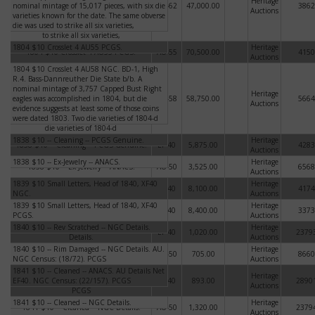
Heritage
nominal mintage of 15,017 pieces, with six die
boasts a nominal mintage of 15,017
MS-62
47,000.00
3862
Auctions
varieties known for the date. The same obverse
pieces, with six die varieties known for
die was used to strike all six varieties,
the date. The same obverse die was used
to strike all six varieties,
1804 $10 Crosslet 4 AU55 PCGS.
Heritage
1804 $10 Crosslet 4 AU55 PCGS.
AU-55
70,500.00
4150
Auctions
1804 $10 Crosslet 4 AU58 NGC. BD-1, High
1804 $10 Crosslet 4 AU58 NGC. BD-1,
R.4. Bass-Dannreuther Die State b/b. A
High R.4. Bass-Dannreuther Die State
nominal mintage of 3,757 Capped Bust Right
b/b. A nominal mintage of 3,757 Capped
Heritage
eagles was accomplished in 1804, but die
Bust Right eagles was accomplished in
AU-58
58,750.00
5664
Auctions
evidence suggests at least some of those coins
1804, but die evidence suggests at least
were dated 1803. Two die varieties of 1804-d
some of those coins were dated 1803. Two
die varieties of 1804-d
1838 $10 -- Cleaning -- PCGS Genuine.
Heritage
1838 $10 -- Cleaning -- PCGS Genuine.
EF-40
5,875.00
4283
Auctions
1838 $10 -- Ex-Jewelry -- ANACS.
Heritage
1838 $10 -- Ex-Jewelry -- ANACS.
AU-50
3,525.00
6568
Auctions
1839 $10 Small Letters, Head of 1840, XF40
1839 $10 Small Letters, Head of 1840,
Heritage
EF-40
8,100.00
4174
NGC.
XF40 NGC.
Auctions
1839 $10 Small Letters, Head of 1840, XF40
1839 $10 Small Letters, Head of 1840,
Heritage
EF-40
8,400.00
3373
PCGS.
XF40 PCGS.
Auctions
1840 $10 -- Rev Scratched -- NGC Details.
1840 $10 -- Rev Scratched -- NGC
Heritage
EF-40
1,020.00
2379
Details.
Auctions
1840 $10 -- Rim Damaged -- NGC Details. AU.
1840 $10 -- Rim Damaged -- NGC
Heritage
AU-50
705.00
8660
NGC Census: (18/72). PCGS
Details. AU. NGC Census: (18/72). PCGS
Auctions
1841 $10 -- Cleaned -- ANACS. AU Details Net
1841 $10 -- Cleaned -- ANACS. AU
Heritage
EF40. NGC Census: (22/157). PCGS
Details Net EF40. NGC Census: (22/157).
EF-40
893.00
2890
Auctions
PCGS
1841 $10 -- Cleaned -- NGC Details.
Heritage
1841 $10 -- Cleaned -- NGC Details.
AU-50
1,320.00
2379
Auctions