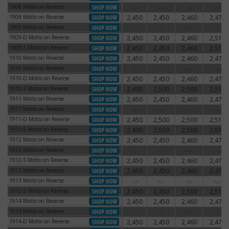
1908 Motto on Reverse
-.-
-.-
-.-
-.-
1908 Motto on Reverse
1909 Motto on Reverse
2,450
2,450
2,460
2,470
1909 Motto on Reverse
1909 Motto on Reverse
-.-
-.-
-.-
-.-
1909 Motto on Reverse
1909-D Motto on Reverse
2,450
2,450
2,460
2,510
1909-D Motto on Reverse
1909-S Motto on Reverse
2,450
2,450
2,460
2,510
1909-S Motto on Reverse
1910 Motto on Reverse
2,450
2,450
2,460
2,470
1910 Motto on Reverse
1910 Motto on Reverse
-.-
-.-
-.-
-.-
1910 Motto on Reverse
1910-D Motto on Reverse
2,450
2,450
2,460
2,470
1910-D Motto on Reverse
1910-S Motto on Reverse
2,490
2,500
2,500
2,510
1910-S Motto on Reverse
1911 Motto on Reverse
2,450
2,450
2,460
2,470
1911 Motto on Reverse
1911 Motto on Reverse
-.-
-.-
-.-
-.-
1911 Motto on Reverse
1911-D Motto on Reverse
2,450
2,500
2,500
2,510
1911-D Motto on Reverse
1911-S Motto on Reverse
2,490
2,500
2,500
2,510
1911-S Motto on Reverse
1912 Motto on Reverse
2,450
2,450
2,460
2,470
1912 Motto on Reverse
1912 Motto on Reverse
-.-
-.-
-.-
-.-
1912 Motto on Reverse
1912-S Motto on Reverse
2,450
2,450
2,460
2,470
1912-S Motto on Reverse
1913 Motto on Reverse
2,450
2,450
2,460
2,470
1913 Motto on Reverse
1913 Motto on Reverse
-.-
-.-
-.-
-.-
1913 Motto on Reverse
1913-S Motto on Reverse
2,450
2,450
2,500
2,510
1913-S Motto on Reverse
1914 Motto on Reverse
2,450
2,450
2,460
2,470
1914 Motto on Reverse
1914 Motto on Reverse
-.-
-.-
-.-
-.-
1914 Motto on Reverse
1914-D Motto on Reverse
2,450
2,450
2,460
2,470
1914-D Motto on Reverse