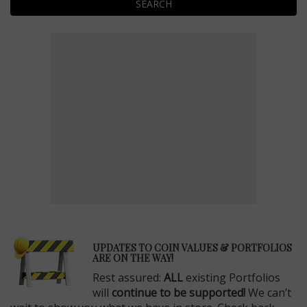
SEARCH
E
UPDATES TO COIN VALUES & PORTFOLIOS
ARE ON THE WAY!
Rest assured:
ALL
existing Portfolios
will
continue to be supported!
We can’t