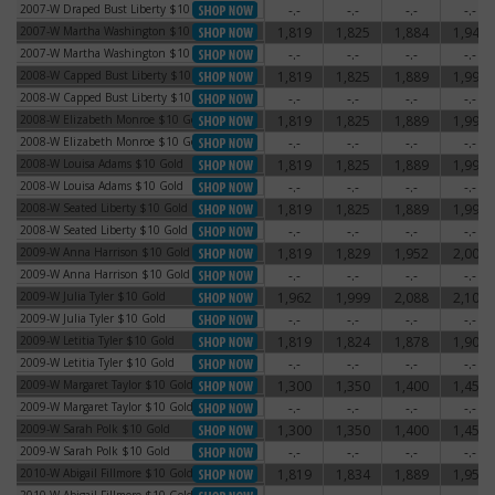
2007-W Draped Bust Liberty $10 Gold
-.-
-.-
-.-
-.-
2007-W Draped Bust Liberty $10 Gold
2007-W Martha Washington $10 Gold
1,819
1,825
1,884
1,948
2007-W Martha Washington $10 Gold
2007-W Martha Washington $10 Gold
-.-
-.-
-.-
-.-
2007-W Martha Washington $10 Gold
2008-W Capped Bust Liberty $10 Gold
1,819
1,825
1,889
1,998
2008-W Capped Bust Liberty $10 Gold
2008-W Capped Bust Liberty $10 Gold
-.-
-.-
-.-
-.-
2008-W Capped Bust Liberty $10 Gold
2008-W Elizabeth Monroe $10 Gold
1,819
1,825
1,889
1,998
2008-W Elizabeth Monroe $10 Gold
2008-W Elizabeth Monroe $10 Gold
-.-
-.-
-.-
-.-
2008-W Elizabeth Monroe $10 Gold
2008-W Louisa Adams $10 Gold
1,819
1,825
1,889
1,998
2008-W Louisa Adams $10 Gold
2008-W Louisa Adams $10 Gold
-.-
-.-
-.-
-.-
2008-W Louisa Adams $10 Gold
2008-W Seated Liberty $10 Gold
1,819
1,825
1,889
1,998
2008-W Seated Liberty $10 Gold
2008-W Seated Liberty $10 Gold
-.-
-.-
-.-
-.-
2008-W Seated Liberty $10 Gold
2009-W Anna Harrison $10 Gold
1,819
1,829
1,952
2,005
2009-W Anna Harrison $10 Gold
2009-W Anna Harrison $10 Gold
-.-
-.-
-.-
-.-
2009-W Anna Harrison $10 Gold
2009-W Julia Tyler $10 Gold
1,962
1,999
2,088
2,104
2009-W Julia Tyler $10 Gold
2009-W Julia Tyler $10 Gold
-.-
-.-
-.-
-.-
2009-W Julia Tyler $10 Gold
2009-W Letitia Tyler $10 Gold
1,819
1,824
1,878
1,904
2009-W Letitia Tyler $10 Gold
2009-W Letitia Tyler $10 Gold
-.-
-.-
-.-
-.-
2009-W Letitia Tyler $10 Gold
2009-W Margaret Taylor $10 Gold
1,300
1,350
1,400
1,450
2009-W Margaret Taylor $10 Gold
2009-W Margaret Taylor $10 Gold
-.-
-.-
-.-
-.-
2009-W Margaret Taylor $10 Gold
2009-W Sarah Polk $10 Gold
1,300
1,350
1,400
1,450
2009-W Sarah Polk $10 Gold
2009-W Sarah Polk $10 Gold
-.-
-.-
-.-
-.-
2009-W Sarah Polk $10 Gold
2010-W Abigail Fillmore $10 Gold
1,819
1,834
1,889
1,952
2010-W Abigail Fillmore $10 Gold