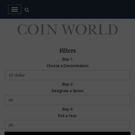
Filters
Step 1:
Choose a Denomination:
Step 2:
Designate a Series:
Step 3:
Pick a Year: