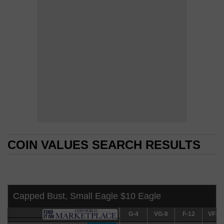
COIN VALUES SEARCH RESULTS
COIN VALUES SEARCH RESULTS
Capped Bust, Small Eagle $10 Eagle
G-4
G-4
VG-8
VG-8
F-12
F-12
VF-20
VF-2