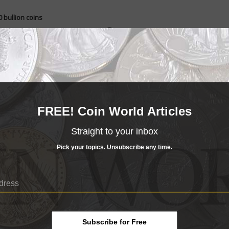
 bullion coins
Enlarge
t directed the U.S. Mint to produce dollar coins with portraits of U.S. Pre
ted the First Spouse gold $10 bullion coin program, which ...
READ MORE
First Spouse
- BUY & SELL -
FIRST SPOUSE
irst Spouse
______COIN WORLD______
MARKETPLACE
FREE! Coin World Articles
POUSE
Y OR SELL COINS SAFELY WITH OUR EXCLUSIVE ESCROW CHECKOUT
Straight to your inbox
XPLORE TODAY AT COINWORLD.MARKET
SHOP NOW
0 bullion coins
Pick your topics. Unsubscribe any time.
that directed the U.S. Mint to produce dollar coins with portraits of U.S.
 obverse also created the First Spouse gold $10 bullion coin program, whic
dies.
st produced in 2007.
ost of the coins produced under the First Spouse program feature portrai
 their names and the dates and order of their terms as first spouse. The
Subscribe for Free
in depicts a scene or image emblematic of the first spouse's contributions