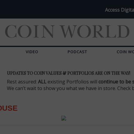
Access Digita
VIDEO
PODCAST
COIN W
UPDATES TO COIN VALUES & PORTFOLIOS ARE ON THE WAY!
Rest assured:
ALL
existing Portfolios will
continue to be 
We can’t wait to show you what we have in store. Check 
OUSE