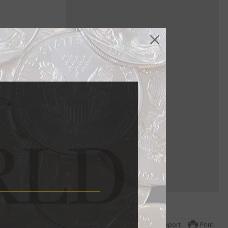
sidents on
h
ts of
 to
Export
Print