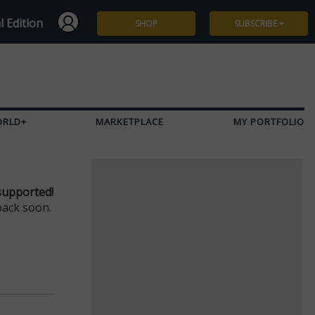
l Edition
SHOP
SUBSCRIBE
Subscribe
Give a Gift
ORLD+
MARKETPLACE
MY PORTFOLIO
Renew
Manage Subscription
supported!
back soon.