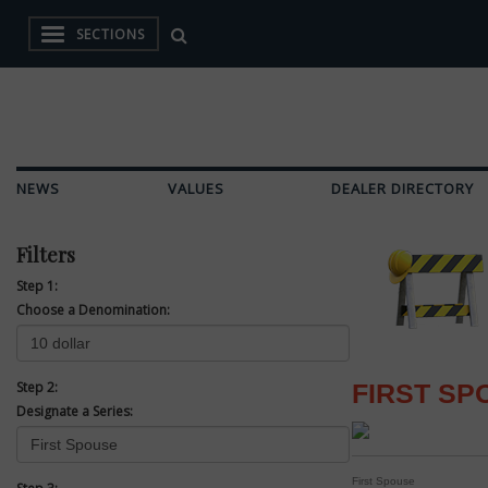
SECTIONS
NEWS
VALUES
DEALER DIRECTORY
Filters
Step 1:
Choose a Denomination:
Step 2:
FIRST SP
Designate a Series:
First Spouse