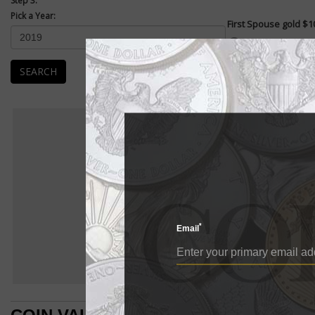
Step 3:
Pick a Year:
First Spouse gold $10
Enlarge
The same 2005 law tha
the obverse also crea
SEARCH
F
FIRST S
BU
First Spouse
E
First Spouse gold $1
The same 2005 law 
*
Presidents on the
Email
honors the first la
The coins were fir
The obverses of m
the first spouses,
reverse of each co