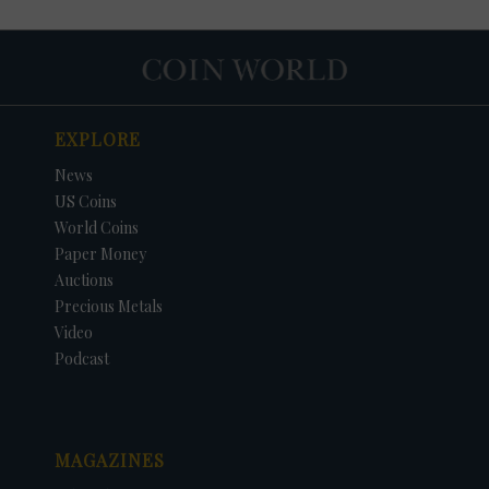
EXPLORE
News
US Coins
World Coins
Paper Money
Auctions
Precious Metals
DATE
ORIGINAL PRICE
PRICE
+/- CHANGE
Video
Podcast
MAGAZINES