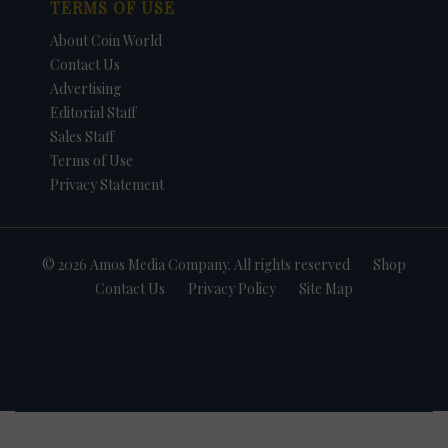
TERMS OF USE
About Coin World
Contact Us
Advertising
Editorial Staff
Sales Staff
Terms of Use
Privacy Statement
© 2026 Amos Media Company. All rights reserved
Shop
Contact Us
Privacy Policy
Site Map