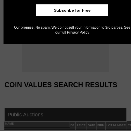
Subscribe for Free
Our promise: No spam. We do not sell your information to 3rd parties. See
our full
Privacy Policy
COIN VALUES SEARCH RESULTS
COIN VALUES SEARCH RESULTS
Public Auctions
NAME
GRADE
PRICE
DATE
FIRM
LOT NUMBER
C