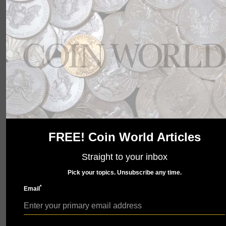
wait to show you what we have in store. Check back
soon.
FREE! Coin World Articles
Straight to your inbox
Pick your topics. Unsubscribe any time.
*
Email