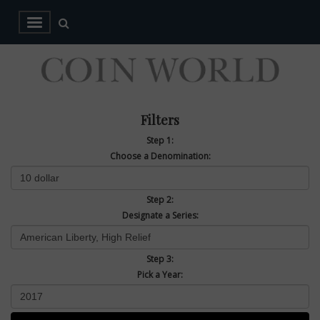
Filters
Step 1:
Choose a Denomination:
Step 2:
Designate a Series:
Step 3:
Pick a Year: