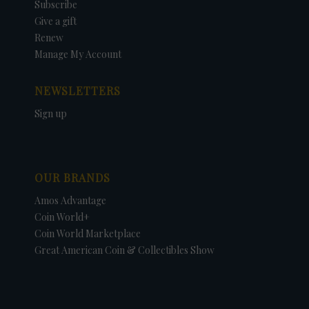
Subscribe
Give a gift
Renew
Manage My Account
NEWSLETTERS
Sign up
OUR BRANDS
Amos Advantage
Coin World+
Coin World Marketplace
Great American Coin & Collectibles Show