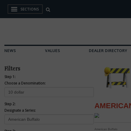
SECTIONS
NEWS
VALUES
DEALER DIRECTORY
Filters
Step 1:
Choose a Denomination:
Step 2:
AMERICA
Designate a Series:
American Buffalo