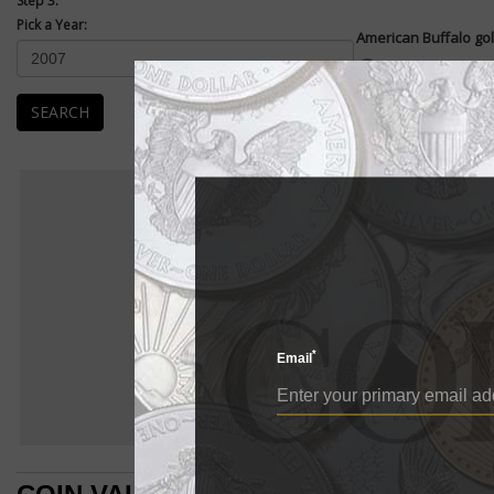
Step 3:
Pick a Year:
American Buffalo gol
Enlarge
American Buffalo .99
coin. They were first
SEARCH
The...
READ MORE
Ame
AMERIC
BU
American Buffalo
E
American Buffalo go
*
Email
American Buffalo 
pure gold coin. Th
The design of the 
which was struck 
left of the revers