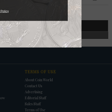
 $5
 Policy
T NUMBER
CERTIFIED
in.
S.
TERMS OF USE
About Coin World
Contact Us
Advertising
how
Editorial Staff
Sales Staff
Terms of Use