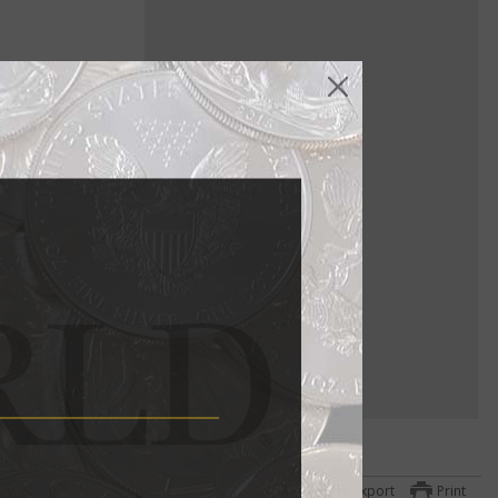
ure gold
a
ttom
Export
Print