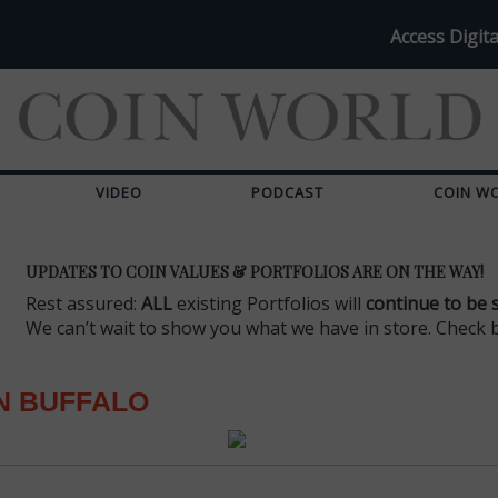
Access Digita
VIDEO
PODCAST
COIN W
UPDATES TO COIN VALUES & PORTFOLIOS ARE ON THE WAY!
Rest assured:
ALL
existing Portfolios will
continue to be 
We can’t wait to show you what we have in store. Check 
N BUFFALO