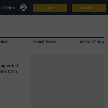
l Edition
SHOP
SUBSCRIBE
Subscribe
Give a Gift
ORLD+
MARKETPLACE
MY PORTFOLIO
Renew
Manage Subscription
supported!
back soon.