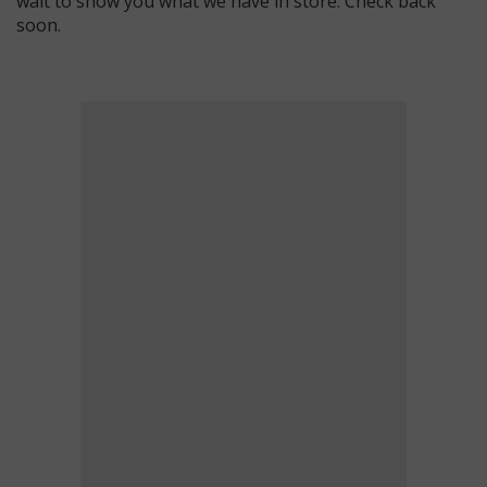
wait to show you what we have in store. Check back
soon.