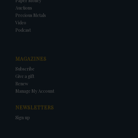
Paper Money
Auctions
Precious Metals
Video
Podcast
MAGAZINES
Subscribe
Give a gift
Renew
Manage My Account
NEWSLETTERS
Sign up