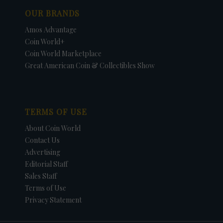
OUR BRANDS
Amos Advantage
Coin World+
Coin World Marketplace
Great American Coin & Collectibles Show
TERMS OF USE
About Coin World
Contact Us
Advertising
Editorial Staff
Sales Staff
Terms of Use
Privacy Statement