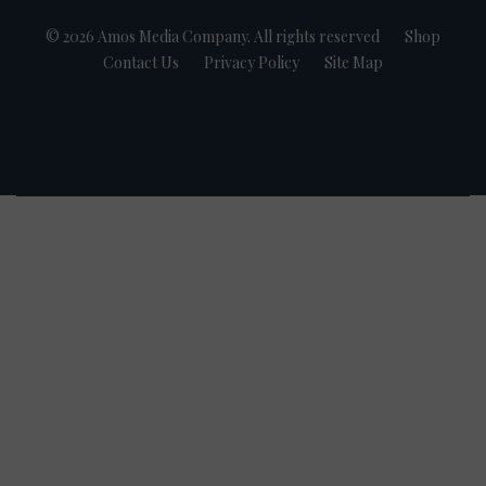
© 2026 Amos Media Company. All rights reserved
Shop
Contact Us
Privacy Policy
Site Map