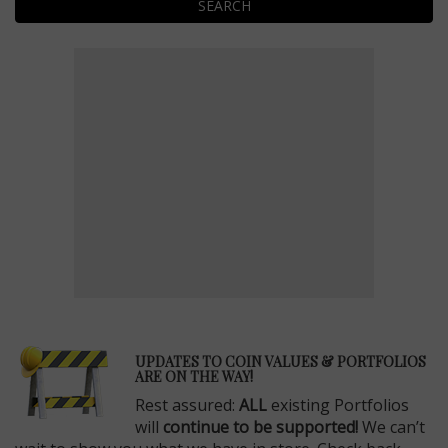
SEARCH
E
UPDATES TO COIN VALUES & PORTFOLIOS
ARE ON THE WAY!
Rest assured:
ALL
existing Portfolios
will
continue to be supported!
We can’t