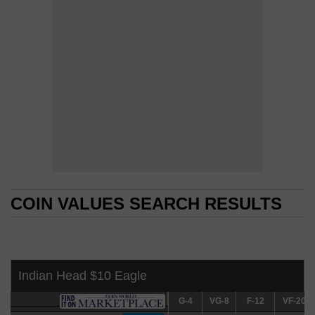
COIN VALUES SEARCH RESULTS
COIN VALUES SEARCH RESULTS
Indian Head $10 Eagle
G-4
G-4
VG-8
VG-8
F-12
F-12
VF-20
VF-20