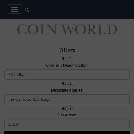
Filters
Step 1:
Choose a Denomination:
Step 2:
Designate a Series:
Step 3:
Pick a Year: